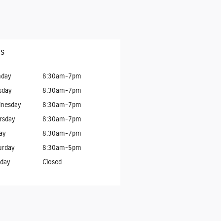
s
day
8:30am-7pm
sday
8:30am-7pm
nesday
8:30am-7pm
rsday
8:30am-7pm
ay
8:30am-7pm
urday
8:30am-5pm
day
Closed