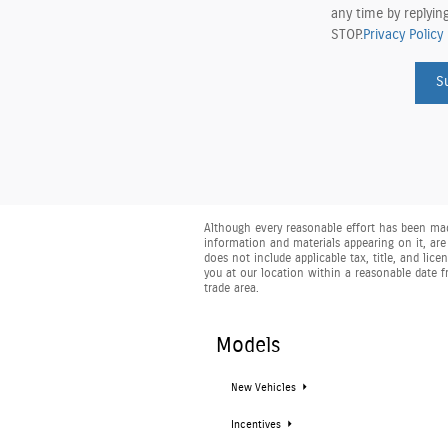
any time by replyin
STOP.
Privacy Policy
S
Although every reasonable effort has been made
information and materials appearing on it, are 
does not include applicable tax, title, and lic
you at our location within a reasonable date 
trade area.
Models
New Vehicles
Incentives