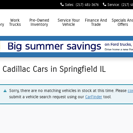
Sales
:
(217) 481-3676
Service
:
(217) 4
Work
Pre-Owned
Service
Your
Finance
And
Specials
An
ry
Trucks
Inventory
Vehicle
Trade
Offers
Cadillac Cars in Springfield IL
Sorry, there are no matching vehicles in stock at this time. Please
co
submit a vehicle search request using our
CarFinder
tool.