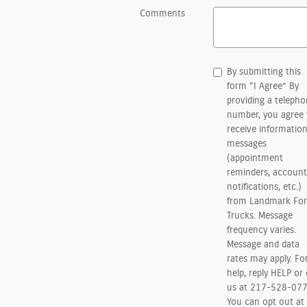
Comments
By submitting this
form “I Agree” By
providing a teleph
number, you agree 
receive information
messages
(appointment
reminders, account
notifications, etc.)
from Landmark For
Trucks. Message
frequency varies.
Message and data
rates may apply. Fo
help, reply HELP or 
us at 217-528-077
You can opt out at