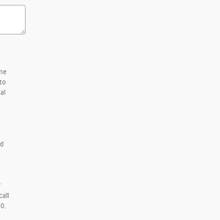
one
to
al
d
r
call
0.