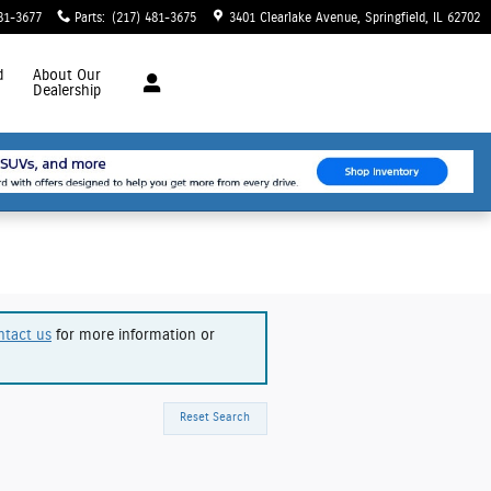
81-3677
Parts
:
(217) 481-3675
3401 Clearlake Avenue
Springfield
,
IL
62702
d
About
Our
Dealership
ntact us
for more information or
Reset Search