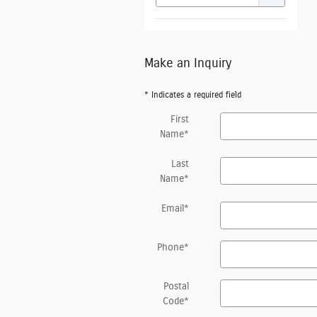
Make an Inquiry
* Indicates a required field
First
Name
*
Last
Name
*
Email
*
Phone
*
Postal
Code
*