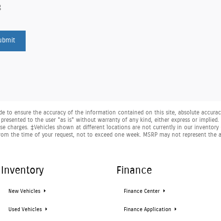
g
ubmit
 to ensure the accuracy of the information contained on this site, absolute accuracy
presented to the user "as is" without warranty of any kind, either express or implied. Al
ense charges. ‡Vehicles shown at different locations are not currently in our inventor
from the time of your request, not to exceed one week. MSRP may not represent the act
Inventory
Finance
New Vehicles
Finance Center
Used Vehicles
Finance Application