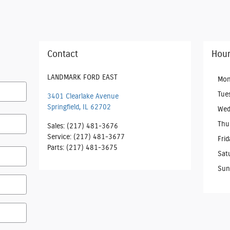
Contact
Hour
LANDMARK FORD EAST
Mon
Tue
3401 Clearlake Avenue
Springfield
,
IL
62702
Wed
Thu
Sales
:
(217) 481-3676
Service
:
(217) 481-3677
Frid
Parts
:
(217) 481-3675
Sat
Sun