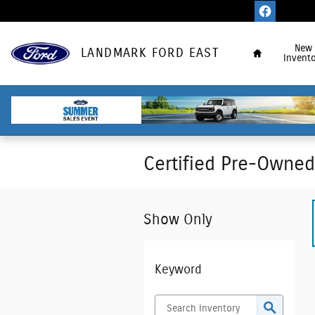
Skip to main content
Home
New
LANDMARK FORD EAST
Invento
Certified Pre-Owned 
Show Only
Keyword