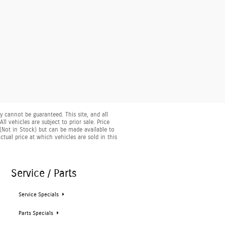
 cannot be guaranteed. This site, and all
l vehicles are subject to prior sale. Price
y (Not in Stock) but can be made available to
ual price at which vehicles are sold in this
Service / Parts
Service Specials
Parts Specials