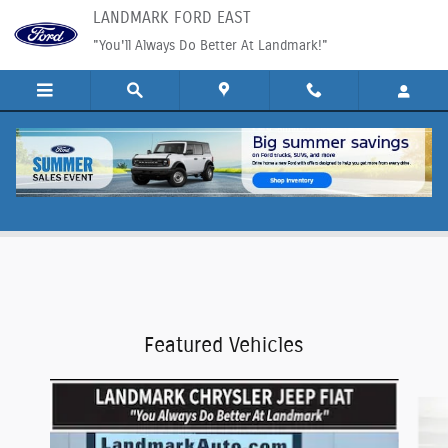
Skip to main content
LANDMARK FORD EAST
"You'll Always Do Better At Landmark!"
Ford Service Specials in Springfield, IL
Featured Vehicles
Slide 1 of 6