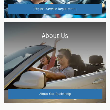
Explore Service Department
About Us
About
Our Dealership