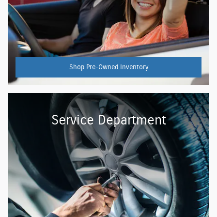
Shop Pre-Owned Inventory
Service Department