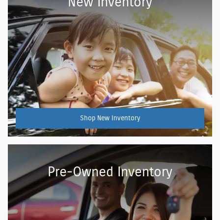
New Inventory
Shop New Inventory
Pre-Owned Inventory