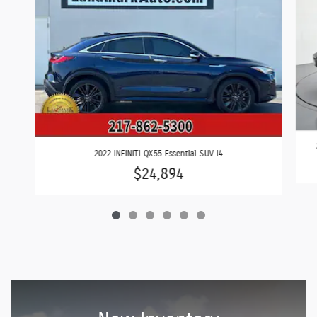
2022 INFINITI QX55 Essential SUV I4
$24,894