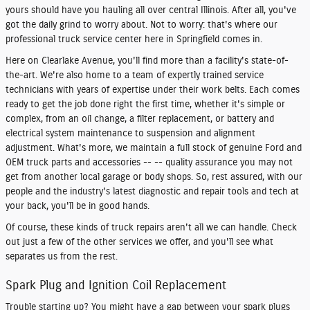
yours should have you hauling all over central Illinois. After all, you've
got the daily grind to worry about. Not to worry: that's where our
professional truck service center here in Springfield comes in.
Here on Clearlake Avenue, you'll find more than a facility's state-of-
the-art. We're also home to a team of expertly trained service
technicians with years of expertise under their work belts. Each comes
ready to get the job done right the first time, whether it's simple or
complex, from an oil change, a filter replacement, or battery and
electrical system maintenance to suspension and alignment
adjustment. What's more, we maintain a full stock of genuine Ford and
OEM truck parts and accessories -- -- quality assurance you may not
get from another local garage or body shops. So, rest assured, with our
people and the industry's latest diagnostic and repair tools and tech at
your back, you'll be in good hands.
Of course, these kinds of truck repairs aren't all we can handle. Check
out just a few of the other services we offer, and you'll see what
separates us from the rest.
Spark Plug and Ignition Coil Replacement
Trouble starting up? You might have a gap between your spark plugs