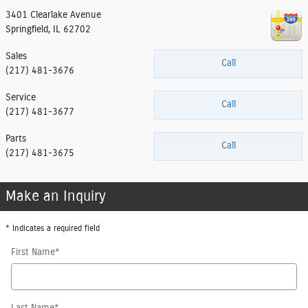
3401 Clearlake Avenue
Springfield
,
IL
62702
Sales
Call
(217) 481-3676
Service
Call
(217) 481-3677
Parts
Call
(217) 481-3675
Make an Inquiry
* Indicates a required field
First Name
*