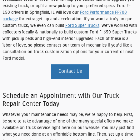
existing truck, or upfit a new pickup to your preferred specs. Ford F-
150 drivers in Springfield, IL will love our
Ford Performance FP700
package
for extra get-up and acceleration. If you want a truly unique
custom truck, we even can build
Ford Super Trucks
. We've worked with
collectors locally & nationally to build custom Ford F-650 Super Trucks
with pickup beds and high-end interior upgrades. Each of these is a
labor of love, so please contact our team of mechanics if you'd like a
consultation on truck customization options for your current or next
Ford model.
Contact Us
Schedule an Appointment with Our Truck
Repair Center Today
Whatever your maintenance needs may be, we're happy to help. First,
be sure to take advantage of one of the many special offers we make
available on truck service right here on our website. You may just find
what you need done at an affordable bottom line. Then, set up a time