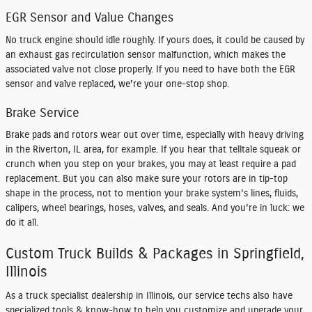
EGR Sensor and Value Changes
No truck engine should idle roughly. If yours does, it could be caused by
an exhaust gas recirculation sensor malfunction, which makes the
associated valve not close properly. If you need to have both the EGR
sensor and valve replaced, we're your one-stop shop.
Brake Service
Brake pads and rotors wear out over time, especially with heavy driving
in the Riverton, IL area, for example. If you hear that telltale squeak or
crunch when you step on your brakes, you may at least require a pad
replacement. But you can also make sure your rotors are in tip-top
shape in the process, not to mention your brake system's lines, fluids,
calipers, wheel bearings, hoses, valves, and seals. And you're in luck: we
do it all.
Custom Truck Builds & Packages in Springfield,
Illinois
As a truck specialist dealership in Illinois, our service techs also have
specialized tools & know-how to help you customize and upgrade your