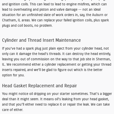
and ignition coils. This can lead to lead to engine misfires, which can
lead to overheating and piston and valve damage -- not an ideal
situation for an unfinished slate of work orders in, say, the Auburn or
Chatham, IL areas. We can replace your failed ignition coils, plus spark
plugs and coil boots, no problem.
Cylinder and Thread Insert Maintenance
If you've had a spark plug just plain eject from your cylinder head, not
only can it damage the head's threads. It can destroy the head entirely,
leaving you out of commission on the way to that job site in Sherman,
IL. We recommend either a cylinder replacement or getting your thread
inserts repaired, and we'll be glad to figure out which is the better
option for you.
Head Gasket Replacement and Repair
You might notice oil dripping on your starter sometimes. That's a bigger
deal than it might seem. It means oil's leaking from your head gasket,
and that you'll either need to replace it or repair the leak. We can take
care of either.