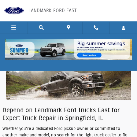
Skip to main content
LANDMARK FORD EAST
Truck Repair in Springfield, IL
Depend on Landmark Ford Trucks East for
Expert Truck Repair in Springfield, IL
Whether you're a dedicated Ford pickup owner or committed to
another make and model, no search for the right truck dealer to fix