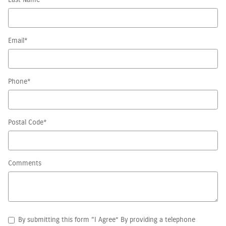
Last Name
*
Email
*
Phone
*
Postal Code
*
Comments
By submitting this form “I Agree” By providing a telephone