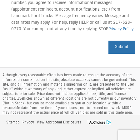
number, you agree to receive informational messages
(appointment reminders, account notifications, etc.) from
Landmark Ford Trucks. Message frequency varies. Message and
data rates may apply. For help, reply HELP or call us at 217-528-
0770. You can opt out at any time by replying STOP.
Privacy Policy
Submit
Although every reasonable effort has been made to ensure the accuracy of the
information contained on this site, absolute accuracy cannot be guaranteed. This
site, and all information and materials appearing on it, are presented to the user
"as is" without warranty of any kind, either express or implied. All vehicles are
subject to prior sale. Price does not include applicable tax, title, and license
charges. ‡Vehicles shown at different locations are not currently in our inventory
(Not in Stock) but can be made available to you at our location within a
reasonable date from the time of your request, not to exceed one week. MSRP
may not represent the actual price at which vehicles are sold in this trade area.
Sitemap
Privacy
View Additional Disclosures