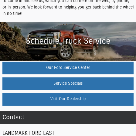
to come in and see us, which you can do here on the Web, by phone,
or in-person. We look forward to helping you get back behind the wheel
in no time!
Schedule Truck Service
Our Ford Service Center
Service Specials
Visit Our Dealership
Contact
LANDMARK FORD EAST