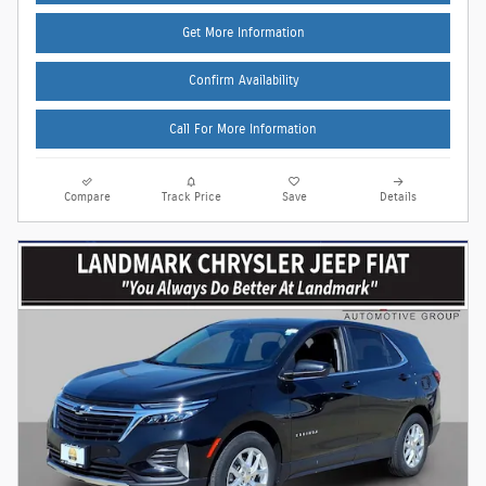
Get More Information
Confirm Availability
Call For More Information
Compare
Track Price
Save
Details