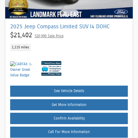
2025 Jeep Compass Limited SUV I4 DOHC
$21,402
$20,990 Sale Price
1,115 miles
See Vehicle Details
Get More Information
Confirm Availability
Call For More Information