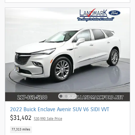
2022 Buick Enclave Avenir SUV V6 SIDI VVT
$31,402
$30,990 Sale Price
77,313 miles