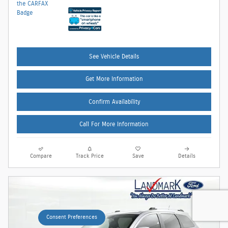
See Vehicle Details
Get More Information
Confirm Availability
Call For More Information
Compare
Track Price
Save
Details
Consent Preferences