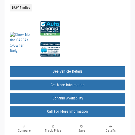
19,947 miles
See Vehicle Details
Get More Information
Confirm Availability
Call For More Information
Compare
Track Price
Save
Details