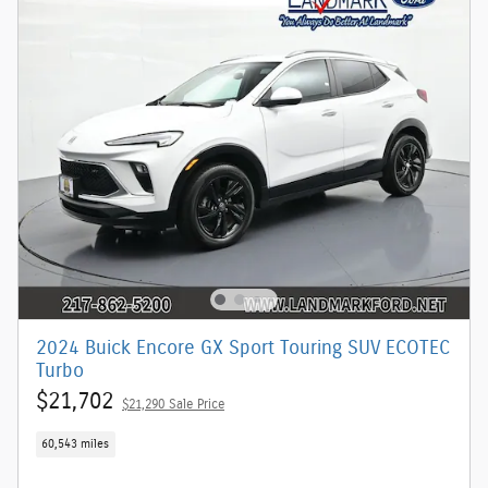
2024 Buick Encore GX Sport Touring SUV ECOTEC
Turbo
$21,702
$21,290 Sale Price
60,543 miles