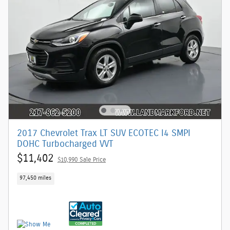
2017 Chevrolet Trax LT SUV ECOTEC I4 SMPI
DOHC Turbocharged VVT
$11,402
$10,990 Sale Price
97,450 miles