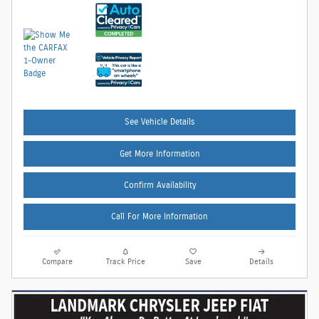
See Vehicle Details
Get More Information
Confirm Availability
Call For More Information
Compare
Track Price
Save
Details