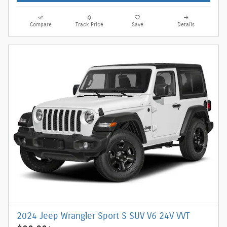
Compare
Track Price
Save
Details
2024 Jeep Wrangler Sport S SUV V6 24V VVT