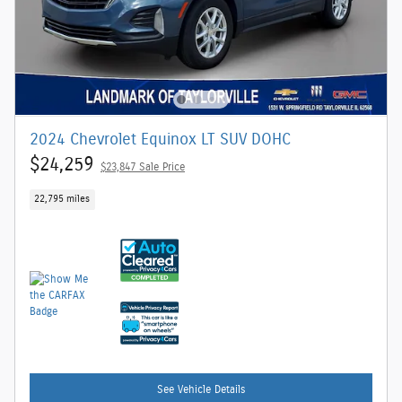
2024 Chevrolet Equinox LT SUV DOHC
$24,259
$23,847 Sale Price
22,795 miles
See Vehicle Details