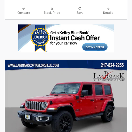
Compare
Track Price
Save
Details