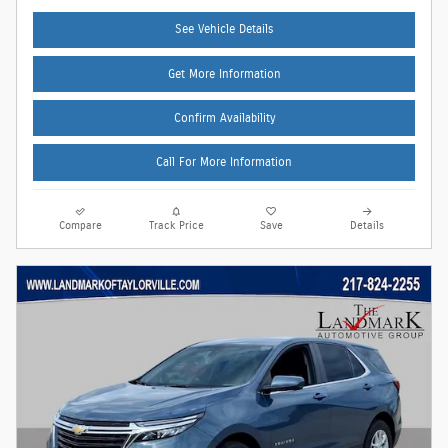
See Vehicle Details
Get More Information
Confirm Availability
Call For More Information
Compare
Track Price
Save
Details