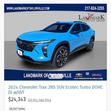
2024 Chevrolet Trax 2RS SUV Ecotec Turbo DOHC
DI w/VVT
$24,343
$23,931 Sale Price
20,467 miles