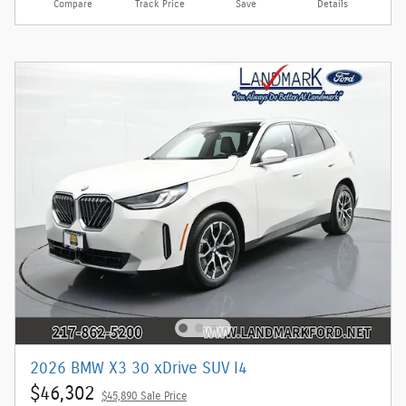
Compare
Track Price
Save
Details
2026 BMW X3 30 xDrive SUV I4
$46,302
$45,890 Sale Price