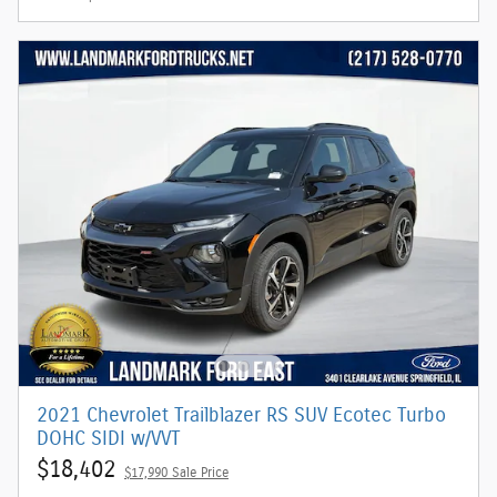
2021 Chevrolet Trailblazer RS SUV Ecotec Turbo
DOHC SIDI w/VVT
$18,402
$17,990 Sale Price