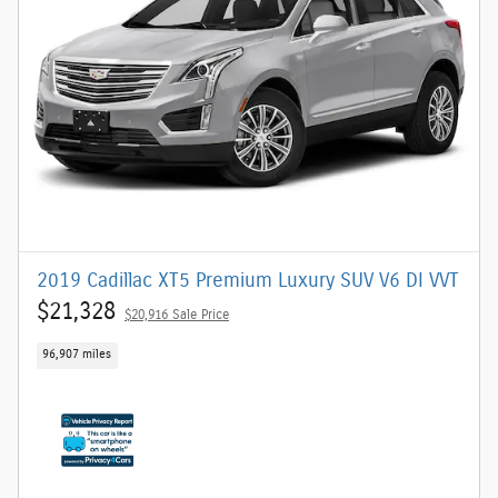
2019 Cadillac XT5 Premium Luxury SUV V6 DI VVT
$21,328
$20,916 Sale Price
96,907 miles