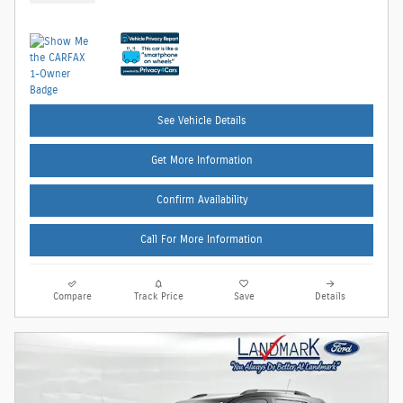
See Vehicle Details
Get More Information
Confirm Availability
Call For More Information
Compare
Track Price
Save
Details