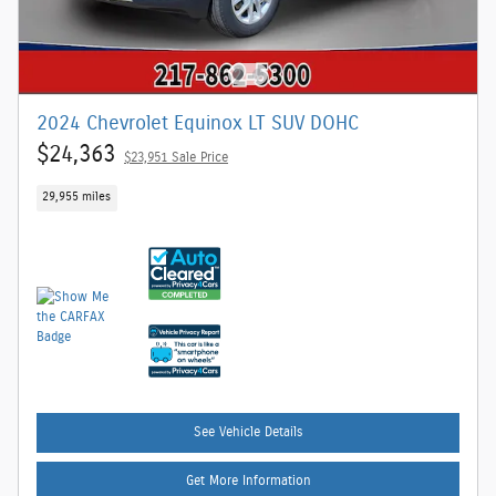
2024 Chevrolet Equinox LT SUV DOHC
$24,363
$23,951 Sale Price
29,955 miles
See Vehicle Details
Get More Information