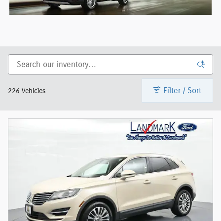
Filter / Sort
226 Vehicles