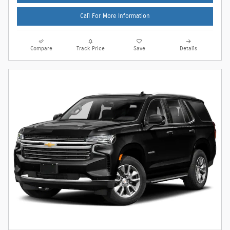
Call For More Information
Compare
Track Price
Save
Details