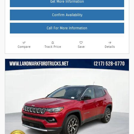
Get More Information
Confirm Availability
Call For More Information
Compare
Track Price
Save
Details