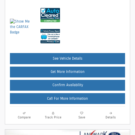
See Vehicle Details
Get More Information
Confirm Availability
Call For More Information
Compare
Track Price
Save
Details