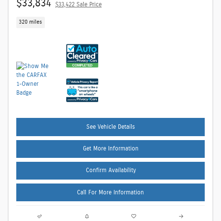
$33,834
$33,422 Sale Price
320 miles
See Vehicle Details
Get More Information
Confirm Availability
Call For More Information