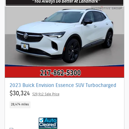
2023 Buick Envision Essence SUV Turbocharged
$30,324
$29,912 Sale Price
28,474 miles