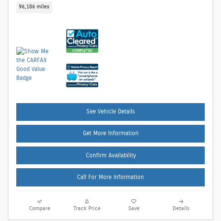
96,186 miles
See Vehicle Details
Get More Information
Confirm Availability
Call For More Information
Compare
Track Price
Save
Details