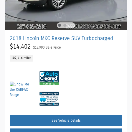
2018 Lincoln MKC Reserve SUV Turbocharged
$14,402
$13,990 Sale Price
107,416 miles
See Vehicle Details