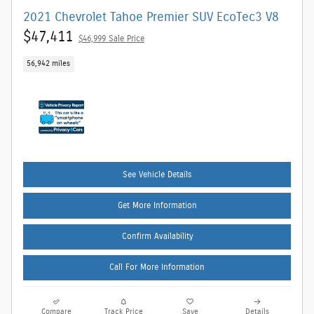
2021 Chevrolet Tahoe Premier SUV EcoTec3 V8
$47,411
$46,999 Sale Price
56,942 miles
See Vehicle Details
Get More Information
Confirm Availability
Call For More Information
Compare
Track Price
Save
Details