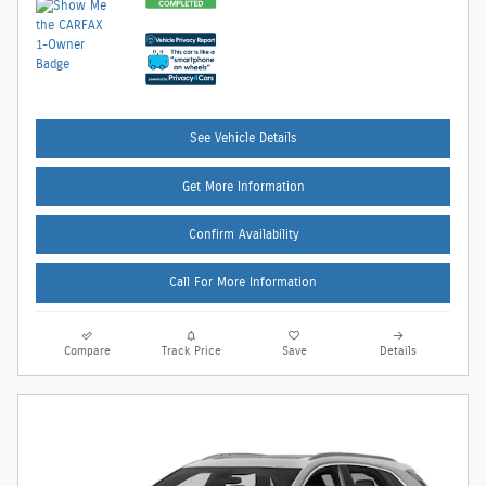
See Vehicle Details
Get More Information
Confirm Availability
Call For More Information
Compare
Track Price
Save
Details