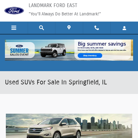
Skip to main content
LANDMARK FORD EAST
"You'll Always Do Better At Landmark!"
Used SUVs For Sale In Springfield, IL