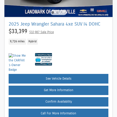
2025 Jeep Wrangler Sahara 4xe SUV I4 DOHC
$33,399
$32,987 Sale Price
9,726 miles
Hybrid
See Vehicle Details
Get More Information
Confirm Availability
Call For More Information