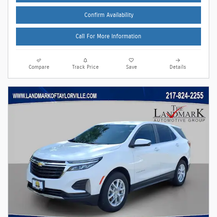
Confirm Availability
Call For More Information
Compare
Track Price
Save
Details