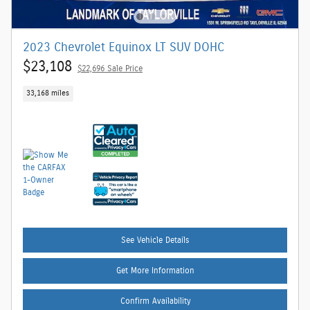
2023 Chevrolet Equinox LT SUV DOHC
$23,108
$22,696 Sale Price
33,168 miles
See Vehicle Details
Get More Information
Confirm Availability