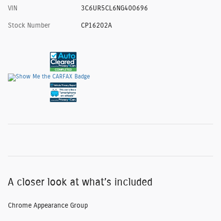
VIN
3C6UR5CL6NG400696
Stock Number
CP16202A
A closer look at what’s included
Chrome Appearance Group