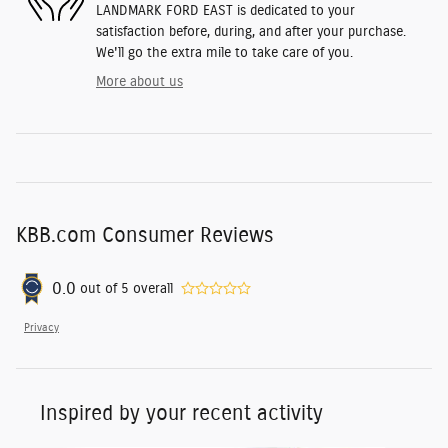
LANDMARK FORD EAST is dedicated to your
satisfaction before, during, and after your purchase.
We'll go the extra mile to take care of you.
More about us
KBB.com Consumer Reviews
0.0
out of
5
overall
Privacy
Inspired by your recent activity