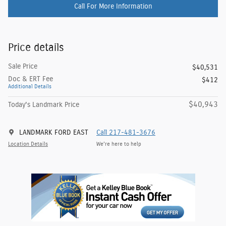
Call For More Information
Price details
Sale Price
$40,531
Doc & ERT Fee
$412
Additional Details
$40,943
Today's Landmark Price
LANDMARK FORD EAST
Call 217-481-3676
Location Details
We’re here to help