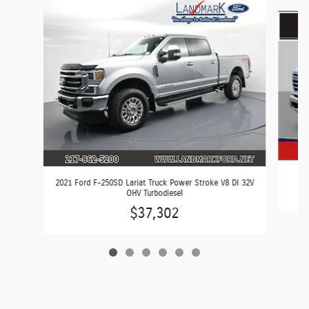
Slide 1 of 6
2
2021 Ford F-250SD Lariat Truck Power Stroke V8 DI 32V
OHV Turbodiesel
$37,302