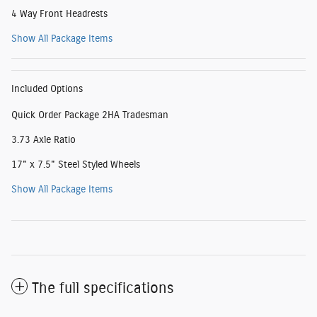
4 Way Front Headrests
Show All Package Items
Included Options
Quick Order Package 2HA Tradesman
3.73 Axle Ratio
17" x 7.5" Steel Styled Wheels
Show All Package Items
The full specifications