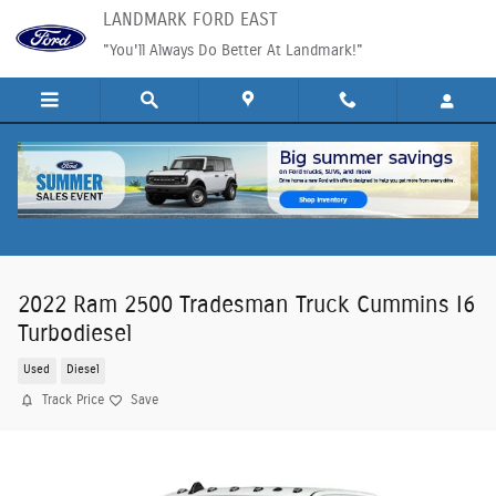
Skip to main content
LANDMARK FORD EAST
"You'll Always Do Better At Landmark!"
2022 Ram 2500 Tradesman Truck Cummins I6
Turbodiesel
Used
Diesel
Track Price
Save