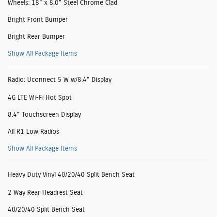
Wheels: 18" x 8.0" Steel Chrome Clad
Bright Front Bumper
Bright Rear Bumper
Show All Package Items
Radio: Uconnect 5 W w/8.4" Display
4G LTE Wi-Fi Hot Spot
8.4" Touchscreen Display
All R1 Low Radios
Show All Package Items
Heavy Duty Vinyl 40/20/40 Split Bench Seat
2 Way Rear Headrest Seat
40/20/40 Split Bench Seat