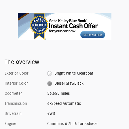
The overview
Exterior Color
Bright White Clearcoat
Interior Color
Diesel Gray/Black
Odometer
56,655 miles
Transmission
6-Speed Automatic
Drivetrain
4WD
Engine
Cummins 6.7L I6 Turbodiesel