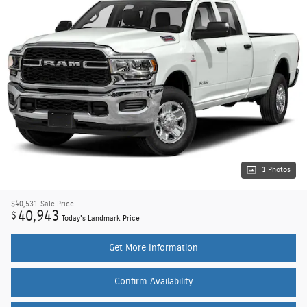
1 Photos
$40,531
Sale Price
40,943
$
Today's Landmark Price
Get More Information
Confirm Availability