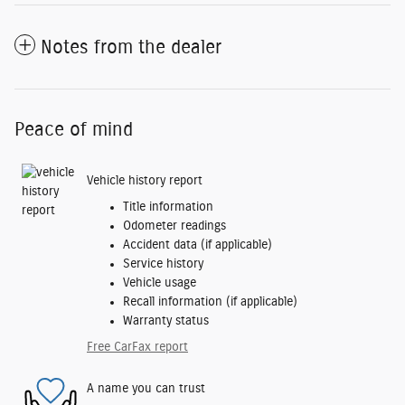
Notes from the dealer
Peace of mind
Vehicle history report
Title information
Odometer readings
Accident data (if applicable)
Service history
Vehicle usage
Recall information (if applicable)
Warranty status
Free CarFax report
A name you can trust