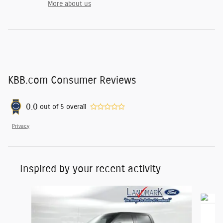
More about us
KBB.com Consumer Reviews
0.0
out of
5
overall
Privacy
Inspired by your recent activity
Slide 1 of 6