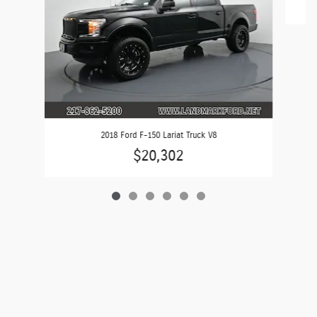
2018 Ford F-150 Lariat Truck V8
$20,302