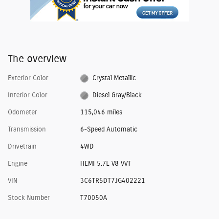
The overview
Exterior Color
Crystal Metallic
Interior Color
Diesel Gray/Black
Odometer
115,046 miles
Transmission
6-Speed Automatic
Drivetrain
4WD
Engine
HEMI 5.7L V8 VVT
VIN
3C6TR5DT7JG402221
Stock Number
T70050A