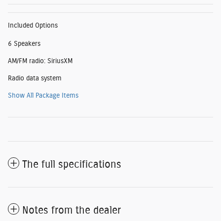
Included Options
6 Speakers
AM/FM radio: SiriusXM
Radio data system
Show All Package Items
The full specifications
Notes from the dealer