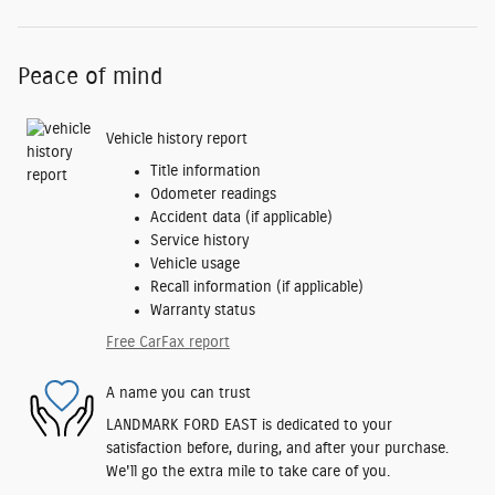
Peace of mind
Vehicle history report
Title information
Odometer readings
Accident data (if applicable)
Service history
Vehicle usage
Recall information (if applicable)
Warranty status
Free CarFax report
A name you can trust
LANDMARK FORD EAST is dedicated to your
satisfaction before, during, and after your purchase.
We'll go the extra mile to take care of you.