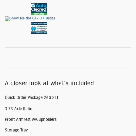
A closer look at what’s included
Quick Order Package 26G SLT
3.73 Axle Ratio
Front Armrest w/Cupholders
Storage Tray