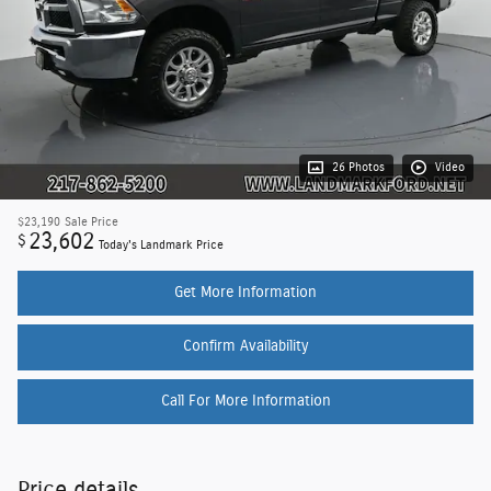
26 Photos
Video
$23,190
Sale Price
23,602
$
Today's Landmark Price
Get More Information
Confirm Availability
Call For More Information
Price details