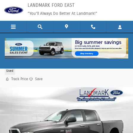
Skip to main content
LANDMARK FORD EAST
"You'll Always Do Better At Landmark!"
2018 Ram 2500 SLT Truck HEMI V8 VVT
Used
Track Price
Save