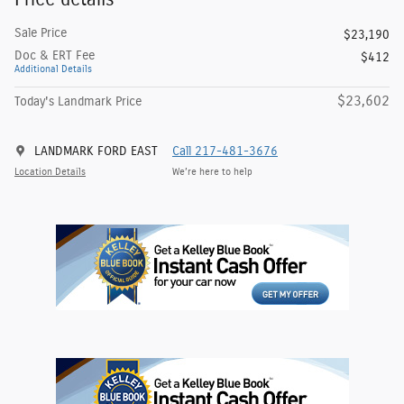
Sale Price
$23,190
Doc & ERT Fee
$412
Additional Details
$23,602
Today's Landmark Price
LANDMARK FORD EAST
Call 217-481-3676
Location Details
We’re here to help