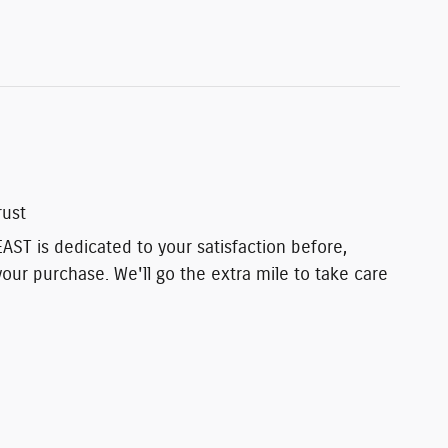
rust
T is dedicated to your satisfaction before,
your purchase. We'll go the extra mile to take care