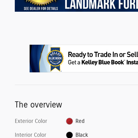
The overview
Exterior Color
Red
Interior Color
Black