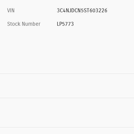
VIN
3C4NJDCN5ST603226
Stock Number
LP5773