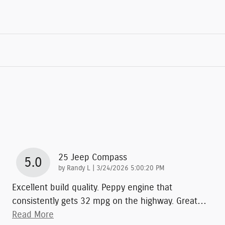
25 Jeep Compass
5.0
on
by
Randy L
|
3/24/2026 5:00:20 PM
Excellent build quality. Peppy engine that
consistently gets 32 mpg on the highway. Great
…
Read More