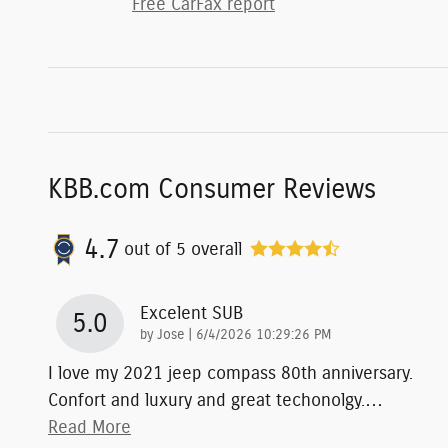
Free CarFax report
KBB.com Consumer Reviews
4.7
out of
5
overall
Excelent SUB
5.0
on
by
Jose
|
6/4/2026 10:29:26 PM
I love my 2021 jeep compass 80th anniversary.
Confort and luxury and great techonolgy.
…
Read More