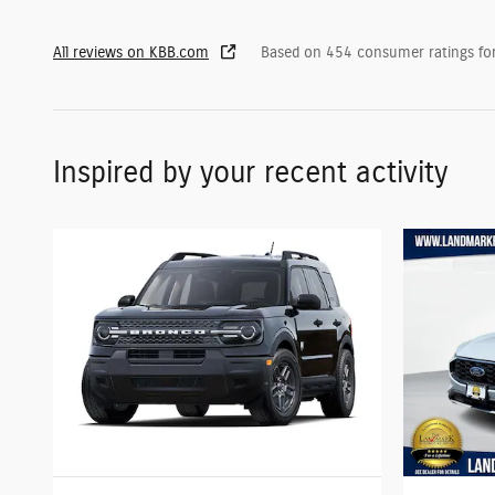
All reviews on KBB.com
Based on 454 consumer ratings f
Inspired by your recent activity