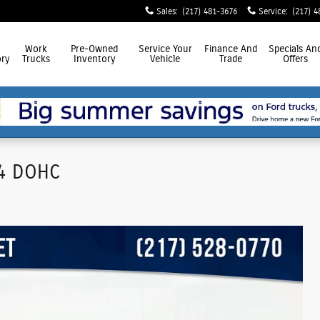
Sales
:
(217) 481-3676
Service
:
(217) 4
Work
Pre-Owned
Service
Your
Finance
And
Specials
An
ry
Trucks
Inventory
Vehicle
Trade
Offers
I4 DOHC