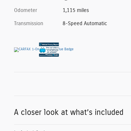
Odometer
1,115 miles
Transmission
8-Speed Automatic
A closer look at what’s included