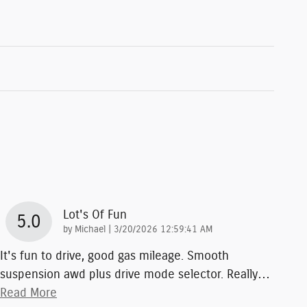
Lot's Of Fun
5.0
on
by
Michael
|
3/20/2026 12:59:41 AM
It's fun to drive, good gas mileage. Smooth
suspension awd plus drive mode selector. Really
…
Read More