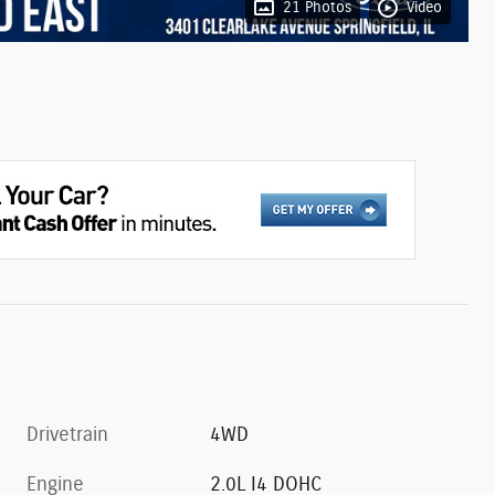
21 Photos
Video
Drivetrain
4WD
Engine
2.0L I4 DOHC