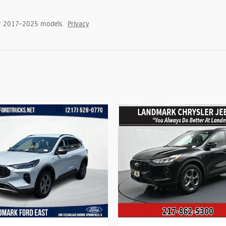
or 2017–2025 models.
Privacy