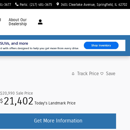
81-3677
Parts
:
(217) 481-3675
3401 Clearlake Avenue
Springfield
,
IL
62702
d
About
Our
Dealership
Track Price
Save
$20,990
Sale Price
21,402
$
Today's Landmark Price
Get More Information