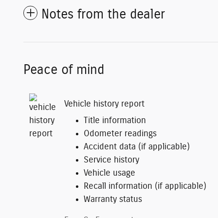
Notes from the dealer
Peace of mind
Vehicle history report
Title information
Odometer readings
Accident data (if applicable)
Service history
Vehicle usage
Recall information (if applicable)
Warranty status