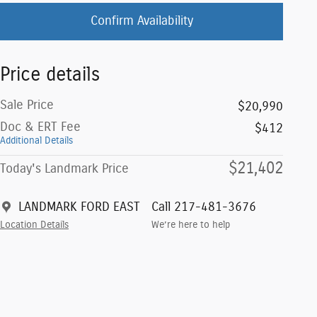
Confirm Availability
Price details
Sale Price
$20,990
Doc & ERT Fee
$412
Additional Details
$21,402
Today's Landmark Price
LANDMARK FORD EAST
Call 217-481-3676
Location Details
We’re here to help