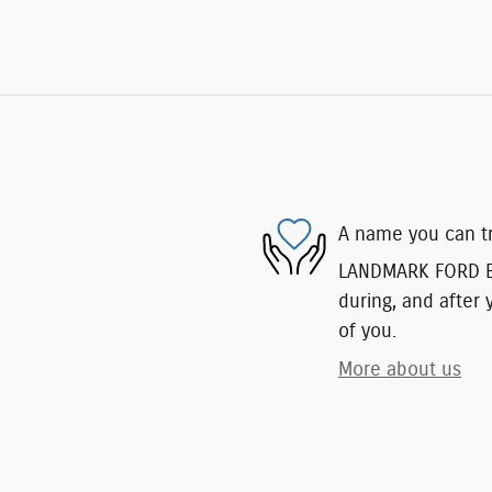
A name you can t
LANDMARK FORD EAS
during, and after 
of you.
More about us