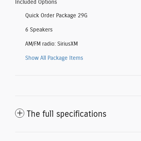
Included Options
Quick Order Package 29G
6 Speakers
AM/FM radio: SiriusXM
Show All Package Items
The full specifications