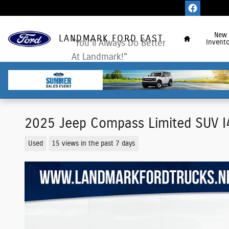
Skip to main content
Home
New
LANDMARK FORD EAST
"You'll Always Do Better
Invento
At Landmark!"
2025 Jeep Compass Limited SUV 
Used
15 views in the past 7 days