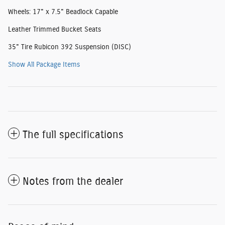
Wheels: 17" x 7.5" Beadlock Capable
Leather Trimmed Bucket Seats
35" Tire Rubicon 392 Suspension (DISC)
Show All Package Items
The full specifications
Notes from the dealer