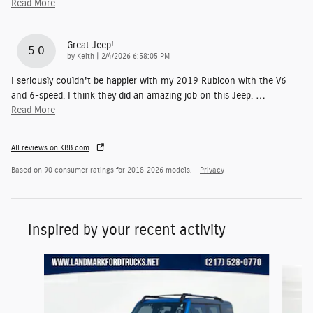
Read More
Great Jeep!
5.0
on
by
Keith
|
2/4/2026 6:58:05 PM
I seriously couldn't be happier with my 2019 Rubicon with the V6
and 6-speed. I think they did an amazing job on this Jeep.
…
Read More
All reviews on KBB.com
Based on 90 consumer ratings for 2018–2026 models.
Privacy
Inspired by your recent activity
Slide 1 of 6