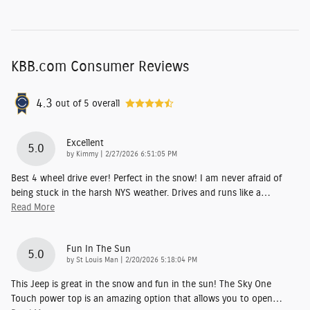
KBB.com Consumer Reviews
4.3
out of
5
overall
Excellent
5.0
on
by
Kimmy
|
2/27/2026 6:51:05 PM
Best 4 wheel drive ever! Perfect in the snow! I am never afraid of
being stuck in the harsh NYS weather. Drives and runs like a
…
Read More
Fun In The Sun
5.0
on
by
St Louis Man
|
2/20/2026 5:18:04 PM
This Jeep is great in the snow and fun in the sun! The Sky One
Touch power top is an amazing option that allows you to open
…