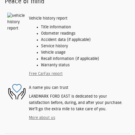
Peace of mind
Vehicle history report
Title information
Odometer readings
Accident data (if applicable)
Service history
Vehicle usage
Recall information (if applicable)
Warranty status
Free CarFax report
A name you can trust
LANDMARK FORD EAST is dedicated to your
satisfaction before, during, and after your purchase.
We'll go the extra mile to take care of you.
More about us