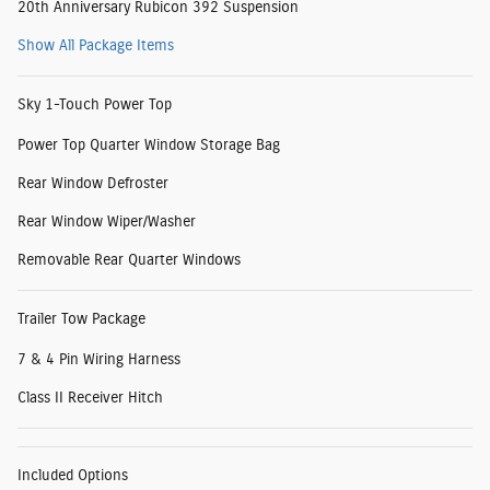
20th Anniversary Rubicon 392 Suspension
Show All Package Items
Sky 1-Touch Power Top
Power Top Quarter Window Storage Bag
Rear Window Defroster
Rear Window Wiper/Washer
Removable Rear Quarter Windows
Trailer Tow Package
7 & 4 Pin Wiring Harness
Class II Receiver Hitch
Included Options