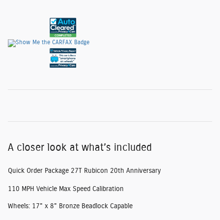
A closer look at what’s included
Quick Order Package 27T Rubicon 20th Anniversary
110 MPH Vehicle Max Speed Calibration
Wheels: 17" x 8" Bronze Beadlock Capable