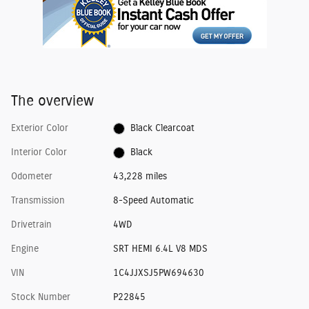
The overview
Exterior Color
Black Clearcoat
Interior Color
Black
Odometer
43,228 miles
Transmission
8-Speed Automatic
Drivetrain
4WD
Engine
SRT HEMI 6.4L V8 MDS
VIN
1C4JJXSJ5PW694630
Stock Number
P22845