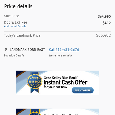
Price details
Sale Price
$64,990
Doc & ERT Fee
$412
Additional Details
$65,402
Today's Landmark Price
LANDMARK FORD EAST
Call 217-481-3676
Location Details
We’re here to help