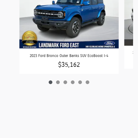
202
2023 Ford Bronco Outer Banks SUV EcoBoost I-4
$35,162