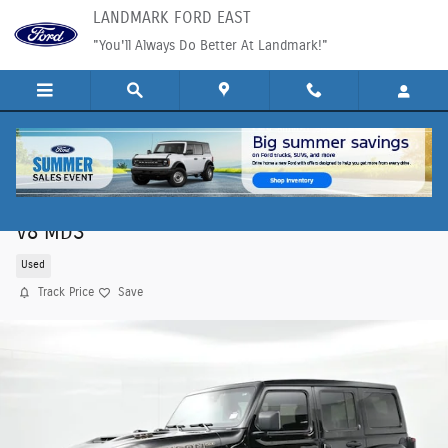
Skip to main content
LANDMARK FORD EAST
"You'll Always Do Better At Landmark!"
2023 Jeep Wrangler Rubicon 392 SUV SRT HEMI
V8 MDS
Used
Track Price
Save