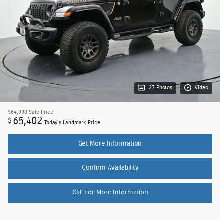
27 Photos
Video
$64,990
Sale Price
65,402
$
Today's Landmark Price
Get More Information
Confirm Availability
Call For More Information