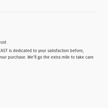
rust
T is dedicated to your satisfaction before,
your purchase. We'll go the extra mile to take care