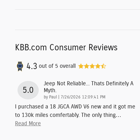
KBB.com Consumer Reviews
4.3
out of
5
overall
Jeep Not Reliable... Thats Definitely A
5.0
Myth.
on
by
Paul
|
7/26/2026 12:09:41 PM
I purchased a 18 JGCA AWD V6 new and it got me
to 130k miles comfertably. The only thing
…
Read More