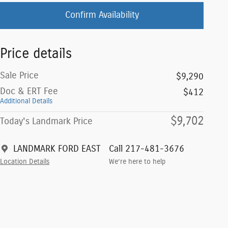
Confirm Availability
Price details
Sale Price
$9,290
Doc & ERT Fee
$412
Additional Details
$9,702
Today's Landmark Price
LANDMARK FORD EAST
Call 217-481-3676
Location Details
We’re here to help