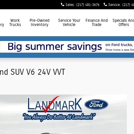
Sales
:
(217) 481-3676
Service
:
(217) 4
Work
Pre-Owned
Service
Your
Finance
And
Specials
An
ry
Trucks
Inventory
Vehicle
Trade
Offers
nd SUV V6 24V VVT