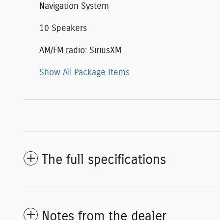
Navigation System
10 Speakers
AM/FM radio: SiriusXM
Show All Package Items
The full specifications
Notes from the dealer