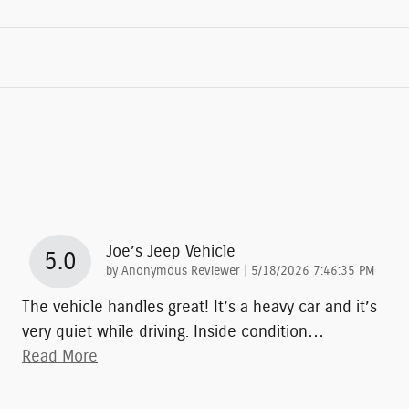
Joe’s Jeep Vehicle
5.0
on
by
Anonymous Reviewer
|
5/18/2026 7:46:35 PM
The vehicle handles great! It’s a heavy car and it’s
very quiet while driving. Inside condition
…
Read More