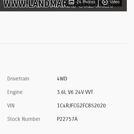
26 Photos
Video
Drivetrain
4WD
Engine
3.6L V6 24V VVT
VIN
1C4RJFCG2FC852020
Stock Number
P22757A