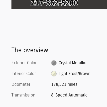
The overview
Exterior Color
Crystal Metallic
Interior Color
Light Frost/Brown
Odometer
178,521 miles
Transmission
8-Speed Automatic