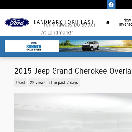
Skip to main content
Home
New
LANDMARK FORD EAST
"You'll Always Do Better
Invento
At Landmark!"
2015 Jeep Grand Cherokee Overla
Used
22 views in the past 7 days