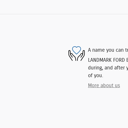
A name you can t
LANDMARK FORD EAS
during, and after 
of you.
More about us