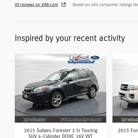
All reviews on KBB.com
Based on 484 consumer ratings f
Inspired by your recent activity
2015 Subaru Forester 2.5i Touring
2015 For
SUV 4-Cylinder DOHC 16V VVT