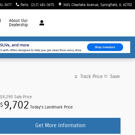
81-3677
Parts
:
(217) 481-3675
3401 Clearlake Avenue
Springfield
,
IL
62702
d
About
Our
Dealership
Track Price
Save
$9,290
Sale Price
9,702
$
Today's Landmark Price
Get More Information