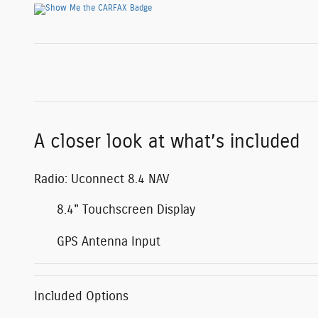
A closer look at what’s included
Radio: Uconnect 8.4 NAV
8.4" Touchscreen Display
GPS Antenna Input
Included Options