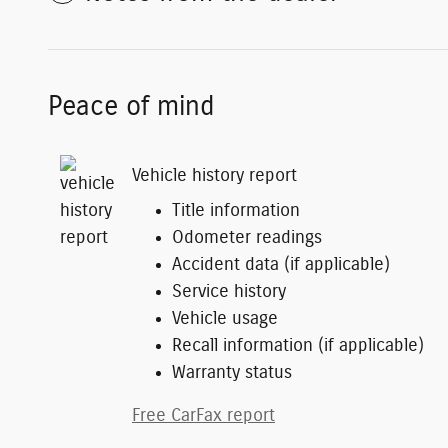
Peace of mind
Vehicle history report
Title information
Odometer readings
Accident data (if applicable)
Service history
Vehicle usage
Recall information (if applicable)
Warranty status
Free CarFax report