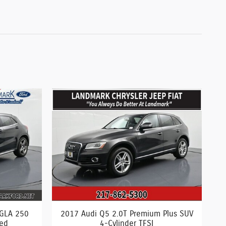
 GLA 250
2017 Audi Q5 2.0T Premium Plus SUV
ged
4-Cylinder TFSI