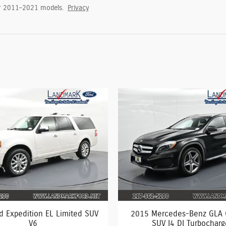
or 2011–2021 models.
Privacy
d Expedition EL Limited SUV
2015 Mercedes-Benz GLA
V6
SUV I4 DI Turbochar