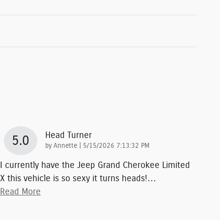
Head Turner
5.0
on
by
Annette
|
5/15/2026 7:13:32 PM
I currently have the Jeep Grand Cherokee Limited
X this vehicle is so sexy it turns heads!
…
Read More