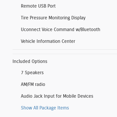
Remote USB Port
Tire Pressure Monitoring Display
Uconnect Voice Command w/Bluetooth
Vehicle Information Center
Included Options
7 Speakers
AM/FM radio
Audio Jack Input for Mobile Devices
Show All Package Items