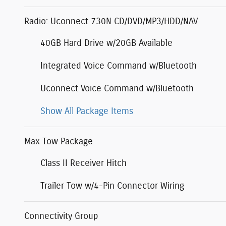
Radio: Uconnect 730N CD/DVD/MP3/HDD/NAV
40GB Hard Drive w/20GB Available
Integrated Voice Command w/Bluetooth
Uconnect Voice Command w/Bluetooth
Show All Package Items
Max Tow Package
Class II Receiver Hitch
Trailer Tow w/4-Pin Connector Wiring
Connectivity Group