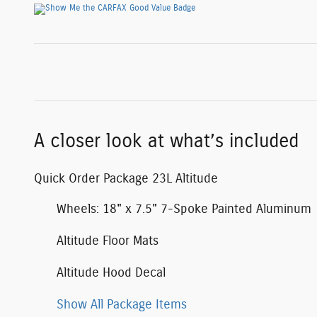
A closer look at what’s included
Quick Order Package 23L Altitude
Wheels: 18" x 7.5" 7-Spoke Painted Aluminum
Altitude Floor Mats
Altitude Hood Decal
Show All Package Items