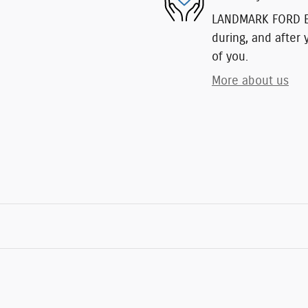
LANDMARK FORD EAS
during, and after 
of you.
More about us