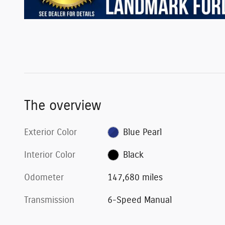
The overview
Exterior Color
Blue Pearl
Interior Color
Black
Odometer
147,680 miles
Transmission
6-Speed Manual