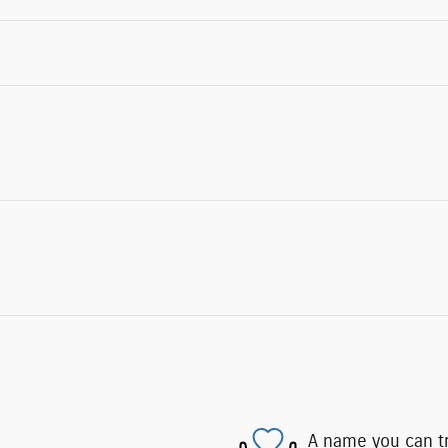
A name you can t