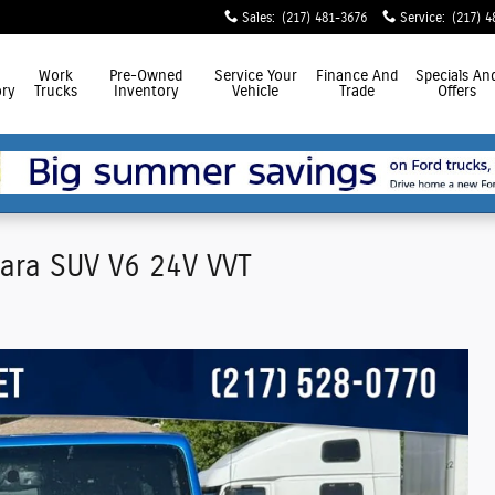
Sales
:
(217) 481-3676
Service
:
(217) 4
Work
Pre-Owned
Service
Your
Finance
And
Specials
An
ry
Trucks
Inventory
Vehicle
Trade
Offers
hara SUV V6 24V VVT