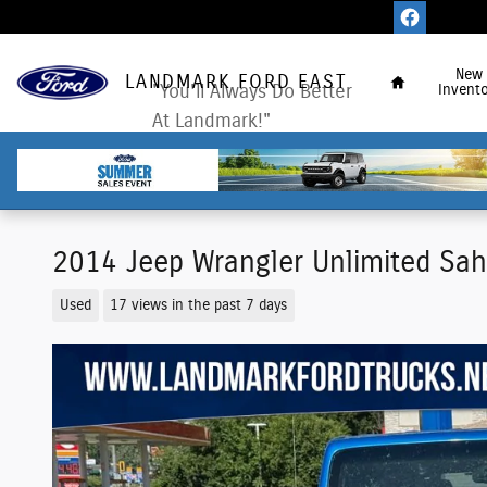
Skip to main content
Home
New
LANDMARK FORD EAST
"You'll Always Do Better
Invento
At Landmark!"
2014 Jeep Wrangler Unlimited Sa
Used
17 views in the past 7 days