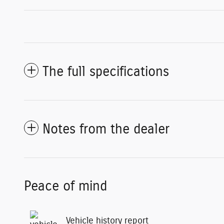
The full specifications
Notes from the dealer
Peace of mind
Vehicle history report