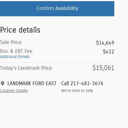
Confirm Availability
Price details
Sale Price
$14,649
Doc & ERT Fee
$412
Additional Details
$15,061
Today's Landmark Price
LANDMARK FORD EAST
Call 217-481-3676
Location Details
We’re here to help