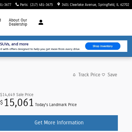
81-3677
Parts
:
(217) 481-3675
3401 Clearlake Avenue
Springfield
,
IL
62702
d
About
Our
Dealership
Track Price
Save
$14,649
Sale Price
15,061
$
Today's Landmark Price
Get More Information