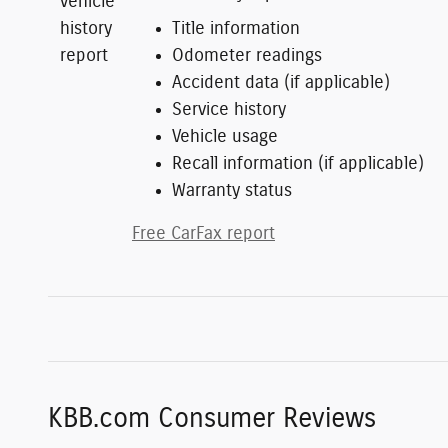
Title information
Odometer readings
Accident data (if applicable)
Service history
Vehicle usage
Recall information (if applicable)
Warranty status
Free CarFax report
KBB.com Consumer Reviews