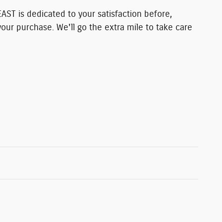
T is dedicated to your satisfaction before,
your purchase. We'll go the extra mile to take care