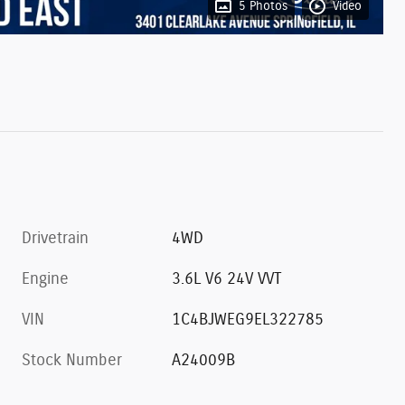
5 Photos
Video
Drivetrain
4WD
Engine
3.6L V6 24V VVT
VIN
1C4BJWEG9EL322785
Stock Number
A24009B