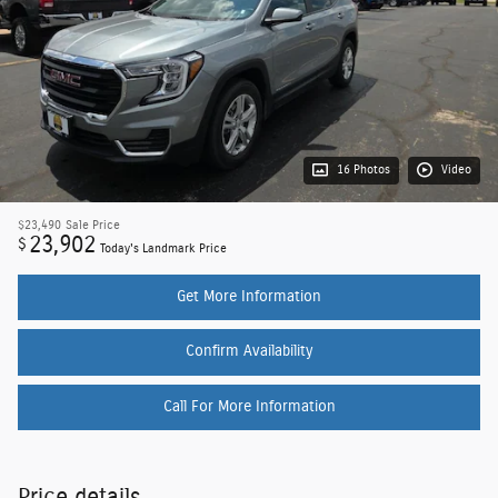
16 Photos
Video
$23,490
Sale Price
23,902
$
Today's Landmark Price
Get More Information
Confirm Availability
Call For More Information
Price details