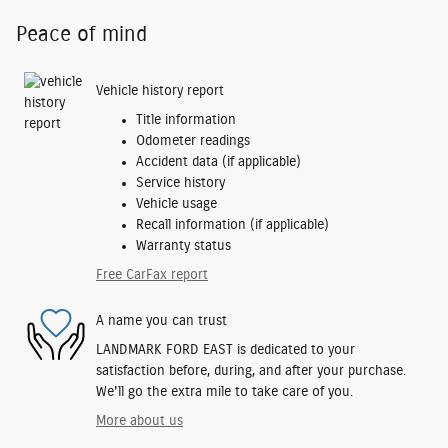
Peace of mind
Vehicle history report
Title information
Odometer readings
Accident data (if applicable)
Service history
Vehicle usage
Recall information (if applicable)
Warranty status
Free CarFax report
A name you can trust
LANDMARK FORD EAST is dedicated to your
satisfaction before, during, and after your purchase.
We'll go the extra mile to take care of you.
More about us