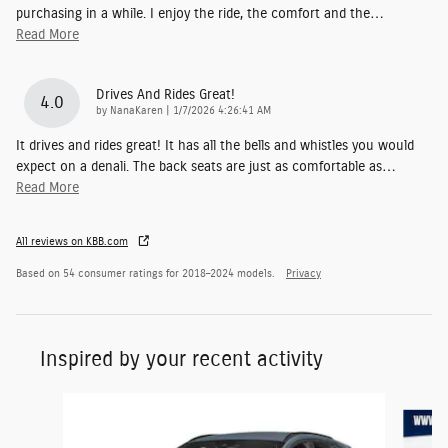
purchasing in a while. I enjoy the ride, the comfort and the
…
Read More
Drives And Rides Great!
4.0
on
by
NanaKaren
|
1/7/2026 4:26:41 AM
It drives and rides great! It has all the bells and whistles you would
expect on a denali. The back seats are just as comfortable as
…
Read More
All reviews on KBB.com
Based on 54 consumer ratings for 2018–2024 models.
Privacy
Inspired by your recent activity
Slide 1 of 6