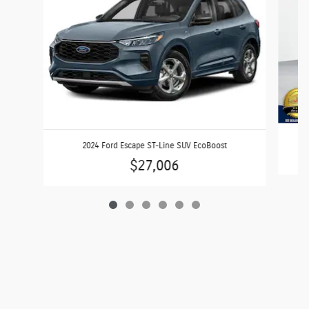
2024 Ford Escape ST-Line SUV EcoBoost
$27,006