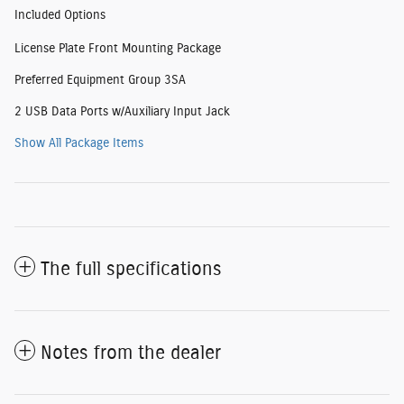
Included Options
License Plate Front Mounting Package
Preferred Equipment Group 3SA
2 USB Data Ports w/Auxiliary Input Jack
Show All Package Items
The full specifications
Notes from the dealer