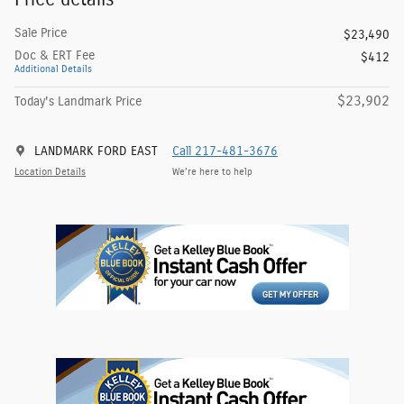
Sale Price
$23,490
Doc & ERT Fee
$412
Additional Details
$23,902
Today's Landmark Price
LANDMARK FORD EAST
Call 217-481-3676
Location Details
We’re here to help