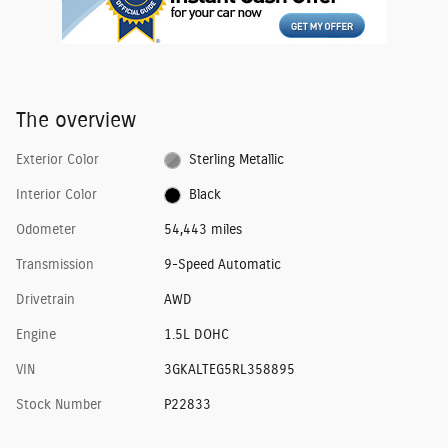
The overview
Exterior Color
Sterling Metallic
Interior Color
Black
Odometer
54,443 miles
Transmission
9-Speed Automatic
Drivetrain
AWD
Engine
1.5L DOHC
VIN
3GKALTEG5RL358895
Stock Number
P22833