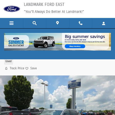
Skip to main content
LANDMARK FORD EAST
"You'll Always Do Better At Landmark!"
2024 GMC Terrain SLE SUV DOHC
Used
Track Price
Save