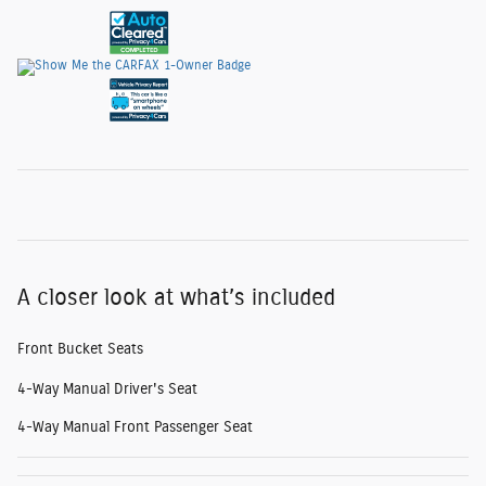
A closer look at what’s included
Front Bucket Seats
4-Way Manual Driver's Seat
4-Way Manual Front Passenger Seat