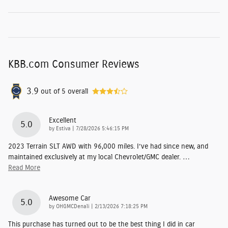
KBB.com Consumer Reviews
3.9
out of
5
overall
Excellent
5.0
on
by
Estiva
|
7/28/2026 5:46:15 PM
2023 Terrain SLT AWD with 96,000 miles. I’ve had since new, and
maintained exclusively at my local Chevrolet/GMC dealer.
…
Read More
Awesome Car
5.0
on
by
OHGMCDenali
|
2/13/2026 7:18:25 PM
This purchase has turned out to be the best thing I did in car