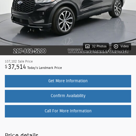
32 Photos
Video
$37,102
Sale Price
37,514
$
Today's Landmark Price
Get More Information
Confirm Availability
Call For More Information
Price details