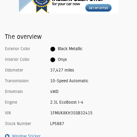
The overview
Exterior Color
Black Metallic
Interior Color
Onyx
Odometer
37,427 miles
Transmission
10-Speed Automatic
Drivetrain
4WD
Engine
2.3L EcoBoost I-4
VIN
1FMUK8KH3SGB32415
Stock Number
LP5887
Window Sticker