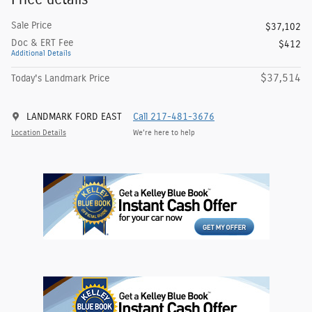
Sale Price
$37,102
Doc & ERT Fee
$412
Additional Details
$37,514
Today's Landmark Price
LANDMARK FORD EAST
Call 217-481-3676
Location Details
We’re here to help