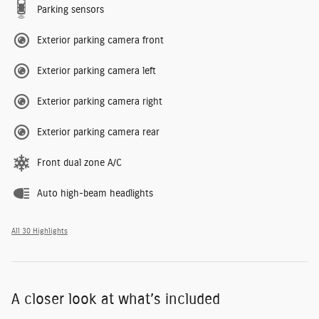
Parking sensors
Exterior parking camera front
Exterior parking camera left
Exterior parking camera right
Exterior parking camera rear
Front dual zone A/C
Auto high-beam headlights
All 30 Highlights
A closer look at what’s included