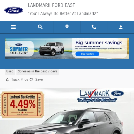
Skip to main content
LANDMARK FORD EAST
"You'll Always Do Better At Landmark!"
2025 Ford Explorer ST-Line SUV EcoBoost I-4
Used
30 views in the past 7 days
Track Price
Save