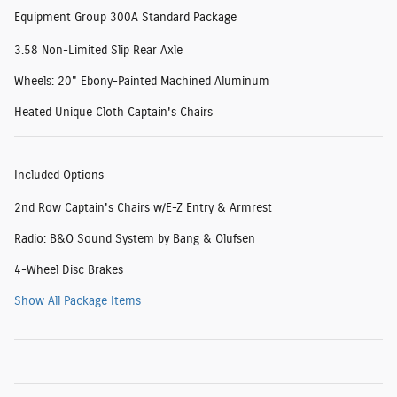
Equipment Group 300A Standard Package
3.58 Non-Limited Slip Rear Axle
Wheels: 20" Ebony-Painted Machined Aluminum
Heated Unique Cloth Captain's Chairs
Included Options
2nd Row Captain's Chairs w/E-Z Entry & Armrest
Radio: B&O Sound System by Bang & Olufsen
4-Wheel Disc Brakes
Show All Package Items