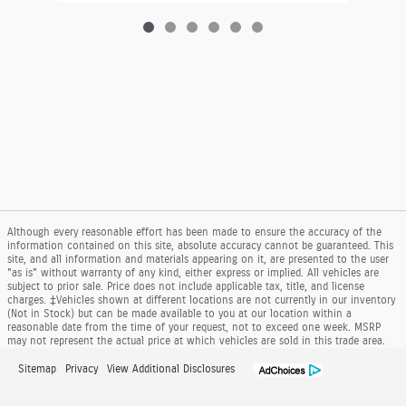
Although every reasonable effort has been made to ensure the accuracy of the
information contained on this site, absolute accuracy cannot be guaranteed. This
site, and all information and materials appearing on it, are presented to the user
"as is" without warranty of any kind, either express or implied. All vehicles are
subject to prior sale. Price does not include applicable tax, title, and license
charges. ‡Vehicles shown at different locations are not currently in our inventory
(Not in Stock) but can be made available to you at our location within a
reasonable date from the time of your request, not to exceed one week. MSRP
may not represent the actual price at which vehicles are sold in this trade area.
Sitemap
Privacy
View Additional Disclosures