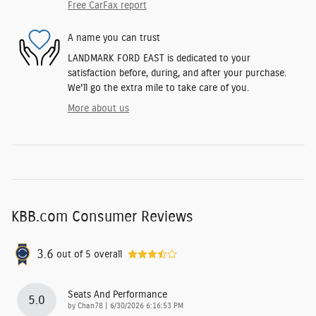
Free CarFax report
A name you can trust
LANDMARK FORD EAST is dedicated to your
satisfaction before, during, and after your purchase.
We'll go the extra mile to take care of you.
More about us
KBB.com Consumer Reviews
3.6
out of
5
overall
Seats And Performance
5.0
on
by
Chan78
|
6/30/2026 6:16:53 PM