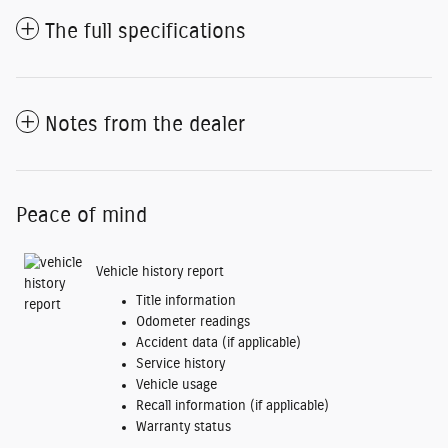
The full specifications
Notes from the dealer
Peace of mind
Vehicle history report
Title information
Odometer readings
Accident data (if applicable)
Service history
Vehicle usage
Recall information (if applicable)
Warranty status