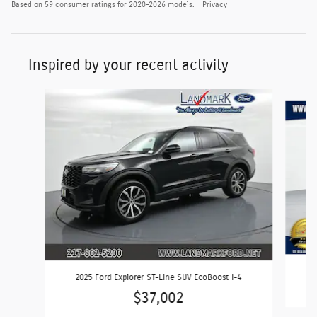
Based on 59 consumer ratings for 2020–2026 models.
Privacy
Inspired by your recent activity
Slide 1 of 6
2025 Ford Explorer ST-Line SUV EcoBoost I-4
$37,002