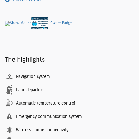
The highlights
Navigation system
Lane departure
Automatic temperature control
Emergency communication system
Wireless phone connectivity