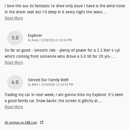
I love the suv its fantastic to drive only issue I have is the wind noise
in the driver seat but I'd sleep in it every night the seats
…
Read More
Explorer
5.0
on
by
Rudy
|
5/28/2026 6:10:36 PM
So far so good - smooth ride - plenty of power for a 2.3 liter 4 cyl
which coming from someone who drove a 5.0 V8 for 20 yrs-
…
Read More
Served Our Family Well!
4.0
on
by
Beth
|
2/19/2026 11:46:55 PM
Trading my car in next week, I am gonna miss my Explorer. It’s been
a good family car. Draw backs: the screen is glitchy at
…
Read More
All reviews on KBB.com