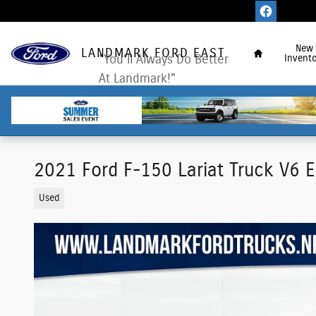
Skip to main content
Home
New
LANDMARK FORD EAST
"You'll Always Do Better
Invento
At Landmark!"
2021 Ford F-150 Lariat Truck V6 
Used