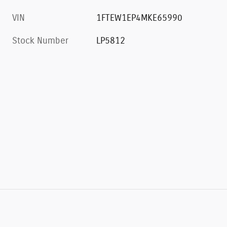
VIN
1FTEW1EP4MKE65990
Stock Number
LP5812