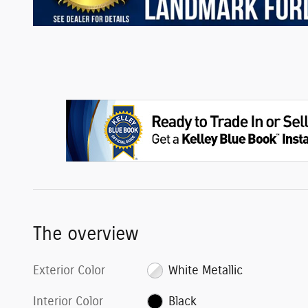
The overview
Exterior Color
White Metallic
Interior Color
Black