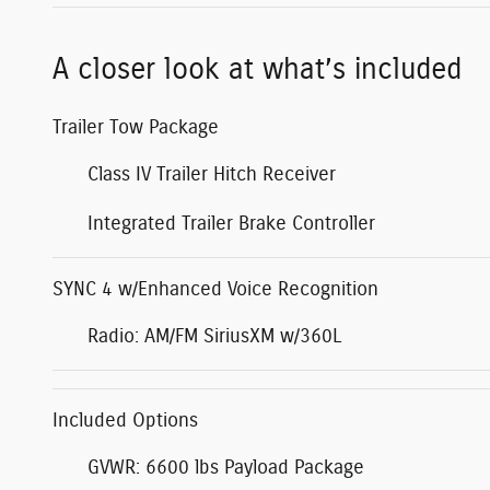
A closer look at what’s included
Trailer Tow Package
Class IV Trailer Hitch Receiver
Integrated Trailer Brake Controller
SYNC 4 w/Enhanced Voice Recognition
Radio: AM/FM SiriusXM w/360L
Included Options
GVWR: 6600 lbs Payload Package