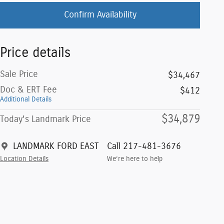
Confirm Availability
Price details
Sale Price
$34,467
Doc & ERT Fee
$412
Additional Details
$34,879
Today's Landmark Price
LANDMARK FORD EAST
Call 217-481-3676
Location Details
We’re here to help