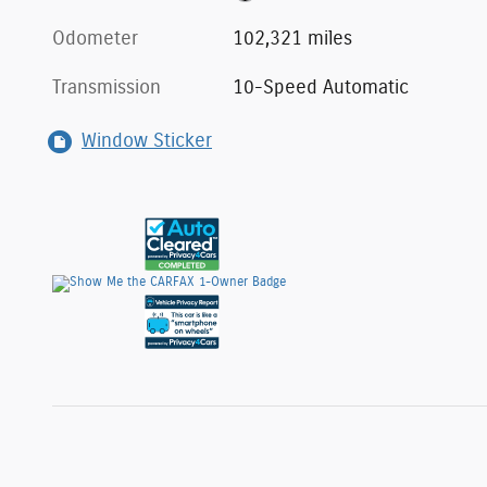
Odometer
102,321 miles
Transmission
10-Speed Automatic
Window Sticker