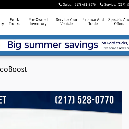
Sales
:
(217) 481-3676
Service
:
(217) 4
Work
Pre-Owned
Service
Your
Finance
And
Specials
An
ry
Trucks
Inventory
Vehicle
Trade
Offers
EcoBoost