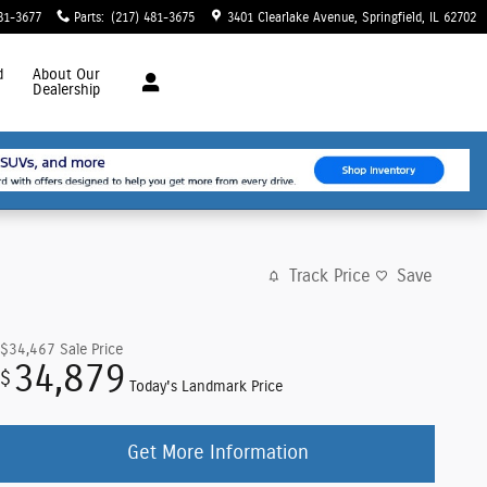
81-3677
Parts
:
(217) 481-3675
3401 Clearlake Avenue
Springfield
,
IL
62702
d
About
Our
Dealership
Track Price
Save
$34,467
Sale Price
34,879
$
Today's Landmark Price
Get More Information