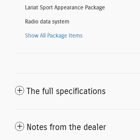
Lariat Sport Appearance Package
Radio data system
Show All Package Items
The full specifications
Notes from the dealer