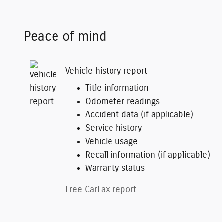
Peace of mind
Vehicle history report
Title information
Odometer readings
Accident data (if applicable)
Service history
Vehicle usage
Recall information (if applicable)
Warranty status
Free CarFax report