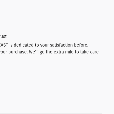
rust
T is dedicated to your satisfaction before,
your purchase. We'll go the extra mile to take care