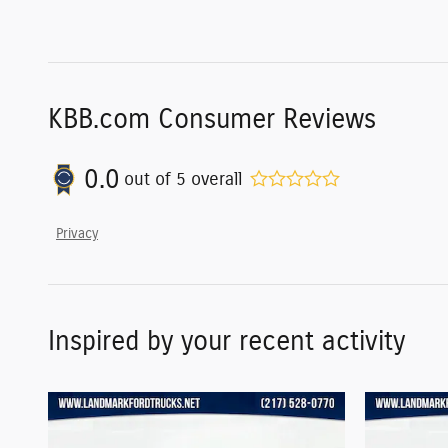
KBB.com Consumer Reviews
0.0
out of
5
overall
Privacy
Inspired by your recent activity