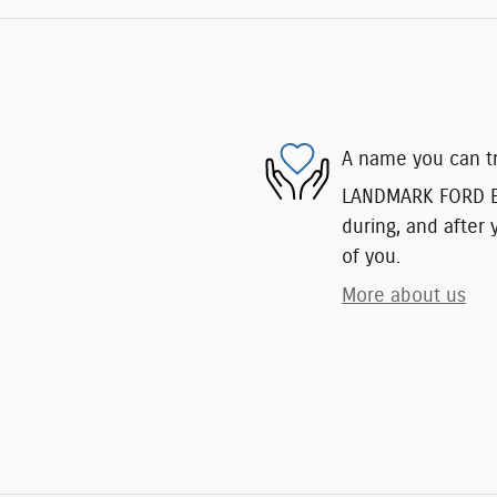
A name you can t
LANDMARK FORD EAS
during, and after 
of you.
More about us