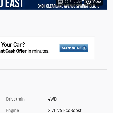
22 Photos
Video
Drivetrain
4WD
Engine
2.7L V6 EcoBoost