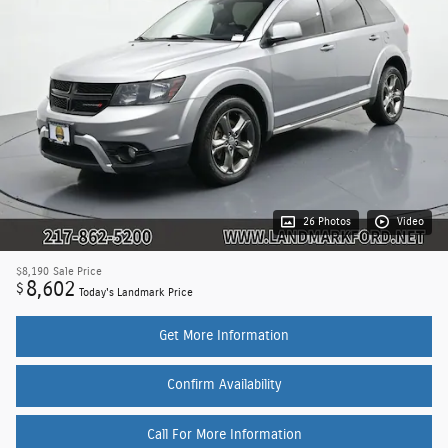
26 Photos
Video
$8,190
Sale Price
8,602
$
Today's Landmark Price
Get More Information
Confirm Availability
Call For More Information