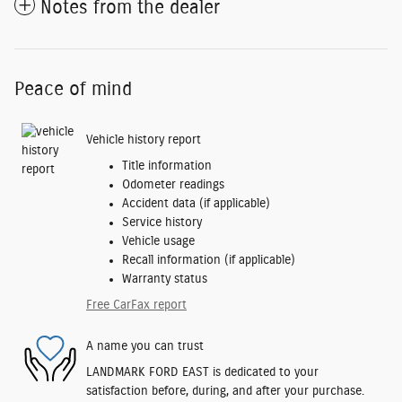
Notes from the dealer
Peace of mind
Vehicle history report
Title information
Odometer readings
Accident data (if applicable)
Service history
Vehicle usage
Recall information (if applicable)
Warranty status
Free CarFax report
A name you can trust
LANDMARK FORD EAST is dedicated to your
satisfaction before, during, and after your purchase.