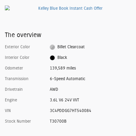
The overview
Exterior Color
Billet Clearcoat
Interior Color
Black
Odometer
139,589 miles
Transmission
6-Speed Automatic
Drivetrain
AWD
Engine
3.6L V6 24V VVT
VIN
3C4PDDGG7HT540084
Stock Number
T30700B