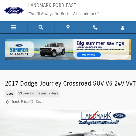
Skip to main content
LANDMARK FORD EAST
"You'll Always Do Better At Landmark!"
2017 Dodge Journey Crossroad SUV V6 24V VVT
Used
13 views in the past 7 days
Track Price
Save