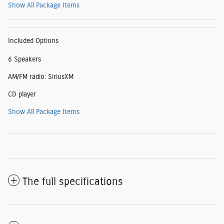
Show All Package Items
Included Options
6 Speakers
AM/FM radio: SiriusXM
CD player
Show All Package Items
The full specifications