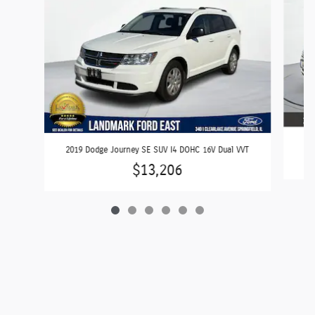
2
2019 Dodge Journey SE SUV I4 DOHC 16V Dual VVT
$13,206