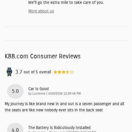
We'll go the extra mile to take care of you.
More about us
KBB.com Consumer Reviews
3.7
out of
5
overall
Car Is Good
5.0
on
by
Lucienne
|
6/30/2026 12:09:48 PM
My journey is like brand new in and out is a seven passenger and all
the seats are like new nobody ever sits in the back seat
The Battery Is Ridiculously Installed
4.0