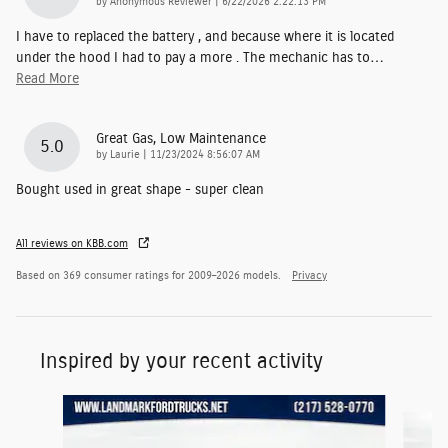
on
by
Anonymous Reviewer
|
6/22/2026 2:22:13 PM
I have to replaced the battery , and because where it is located
under the hood I had to pay a more . The mechanic has to
…
Read More
Great Gas, Low Maintenance
5.0
on
by
Laurie
|
11/23/2024 8:56:07 AM
Bought used in great shape - super clean
All reviews on KBB.com
Based on 369 consumer ratings for 2009–2026 models.
Privacy
Inspired by your recent activity
Slide 1 of 6