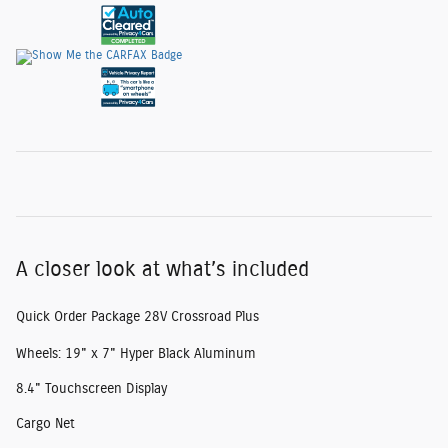
A closer look at what’s included
Quick Order Package 28V Crossroad Plus
Wheels: 19" x 7" Hyper Black Aluminum
8.4" Touchscreen Display
Cargo Net