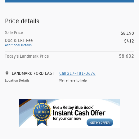
Price details
Sale Price
$8,190
Doc & ERT Fee
$412
Additional Details
$8,602
Today's Landmark Price
LANDMARK FORD EAST
Call 217-481-3676
Location Details
We’re here to help