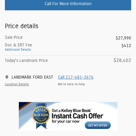
Call For More Information
Price details
Sale Price
$27,990
Doc & ERT Fee
$412
Additional Details
$28,402
Today's Landmark Price
LANDMARK FORD EAST
Call 217-481-3676
Location Details
We’re here to help