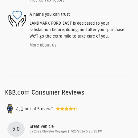
Free CarFax report
A name you can trust
LANDMARK FORD EAST is dedicated to your
satisfaction before, during, and after your purchase.
We'll go the extra mile to take care of you.
More about us
KBB.com Consumer Reviews
4.1
out of
5
overall
Great Vehicle
5.0
on
by
2022 Chrysler Voyager
|
7/25/2026 5:25:21 PM