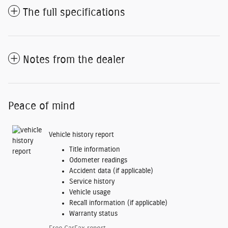
The full specifications
Notes from the dealer
Peace of mind
Vehicle history report
Title information
Odometer readings
Accident data (if applicable)
Service history
Vehicle usage
Recall information (if applicable)
Warranty status