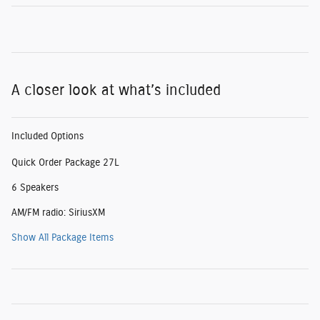
A closer look at what’s included
Included Options
Quick Order Package 27L
6 Speakers
AM/FM radio: SiriusXM
Show All Package Items