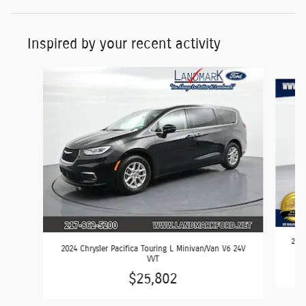
Inspired by your recent activity
Slide 1 of 6
2024
2024 Chrysler Pacifica Touring L Minivan/Van V6 24V
VVT
$25,802