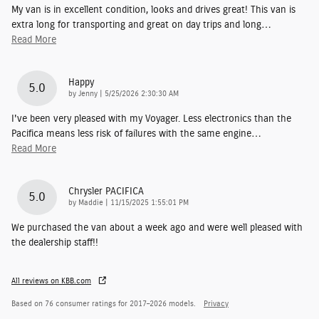
My van is in excellent condition, looks and drives great! This van is
extra long for transporting and great on day trips and long
…
Read More
Happy
5.0
on
by
Jenny
|
5/25/2026 2:30:30 AM
I've been very pleased with my Voyager. Less electronics than the
Pacifica means less risk of failures with the same engine
…
Read More
Chrysler PACIFICA
5.0
on
by
Maddie
|
11/15/2025 1:55:01 PM
We purchased the van about a week ago and were well pleased with
the dealership staff!!
All reviews on KBB.com
Based on 76 consumer ratings for 2017–2026 models.
Privacy