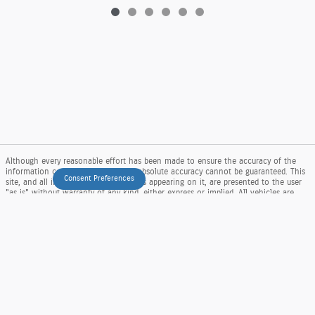
Although every reasonable effort has been made to ensure the accuracy of the
information contained on this site, absolute accuracy cannot be guaranteed. This
Consent Preferences
site, and all information and materials appearing on it, are presented to the user
"as is" without warranty of any kind, either express or implied. All vehicles are
subject to prior sale. Price does not include applicable tax, title, and license
charges. ‡Vehicles shown at different locations are not currently in our inventory
(Not in Stock) but can be made available to you at our location within a
reasonable date from the time of your request, not to exceed one week. MSRP
may not represent the actual price at which vehicles are sold in this trade area.
Sitemap
Privacy
View Additional Disclosures