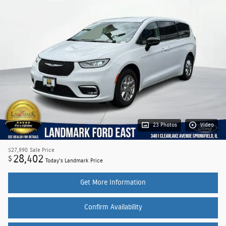
23 Photos
Video
$27,990
Sale Price
28,402
$
Today's Landmark Price
Get More Information
Confirm Availability