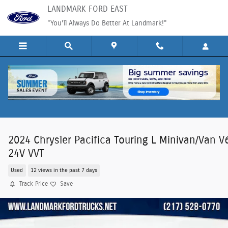
Skip to main content
LANDMARK FORD EAST
"You'll Always Do Better At Landmark!"
2024 Chrysler Pacifica Touring L Minivan/Van V
24V VVT
Used
12 views in the past 7 days
Track Price
Save