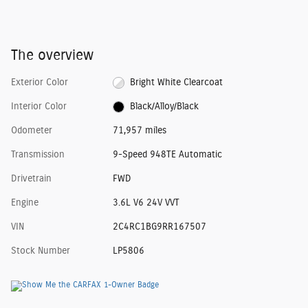
The overview
Exterior Color
Bright White Clearcoat
Interior Color
Black/Alloy/Black
Odometer
71,957 miles
Transmission
9-Speed 948TE Automatic
Drivetrain
FWD
Engine
3.6L V6 24V VVT
VIN
2C4RC1BG9RR167507
Stock Number
LP5806