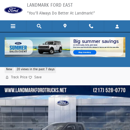
Skip to main content
LANDMARK FORD EAST
"You'll Always Do Better At Landmark!"
2026 Ford F-350SD XL Truck V8
New
20 views in the past 7 days
Track Price
Save