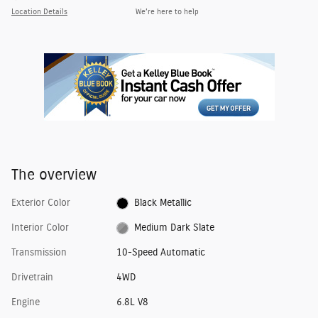
Location Details
We’re here to help
The overview
Exterior Color
Black Metallic
Interior Color
Medium Dark Slate
Transmission
10-Speed Automatic
Drivetrain
4WD
Engine
6.8L V8