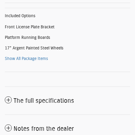
Included Options
Front License Plate Bracket
Platform Running Boards
17" Argent Painted Steel Wheels
Show All Package Items
The full specifications
Notes from the dealer