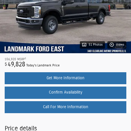
51 Photos
Video
1
$56,920
MSRP
49,828
$
Today's Landmark Price
Get More Information
Confirm Availability
Call For More Information
Price details