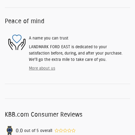
Peace of mind
A name you can trust
LANDMARK FORD EAST is dedicated to your
satisfaction before, during, and after your purchase.
We'll go the extra mile to take care of you.
More about us
KBB.com Consumer Reviews
0.0
out of
5
overall