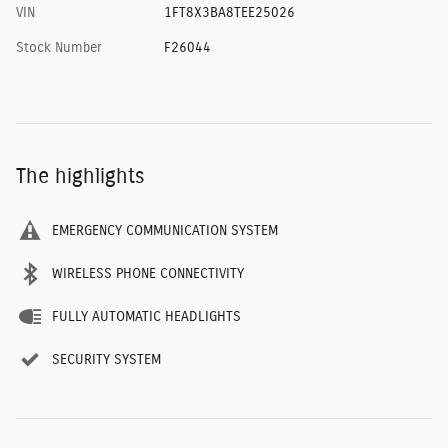
VIN
1FT8X3BA8TEE25026
Stock Number
F26044
The highlights
EMERGENCY COMMUNICATION SYSTEM
WIRELESS PHONE CONNECTIVITY
FULLY AUTOMATIC HEADLIGHTS
SECURITY SYSTEM