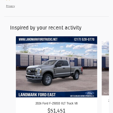
Privacy
Inspired by your recent activity
Slide 1 of 6
202
2026 Ford F-250SD XLT Truck V8
$51,451