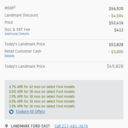
1
MSRP
$56,920
Landmark Discount
- $4,504
Price
$52,416
Doc & ERT Fee
$412
Additional Details
Today's Landmark Price
$52,828
Retail Customer Cash
- $3,000
Details
$49,828
Today's Landmark Price
6.7% APR for 62 mos on select Ford models
0.0% APR for 38 mos on select Ford models
2.9% APR for 38 mos on select Ford models
0.0% APR for 36 mos on select Ford models
2.9% APR for 36 mos on select Ford models
Explore All Offers
LANDMARK FORD EAST
Call 217-481-3676