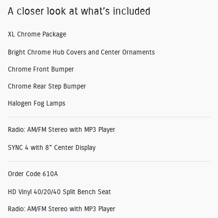
A closer look at what’s included
XL Chrome Package
Bright Chrome Hub Covers and Center Ornaments
Chrome Front Bumper
Chrome Rear Step Bumper
Halogen Fog Lamps
Radio: AM/FM Stereo with MP3 Player
SYNC 4 with 8" Center Display
Order Code 610A
HD Vinyl 40/20/40 Split Bench Seat
Radio: AM/FM Stereo with MP3 Player