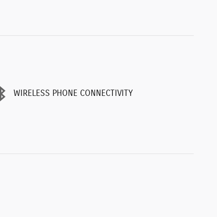
WIRELESS PHONE CONNECTIVITY