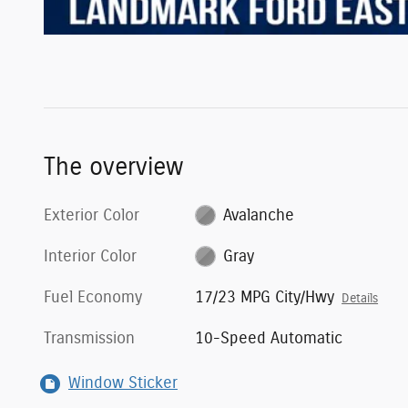
The overview
Exterior Color
Avalanche
Interior Color
Gray
Fuel Economy
17/23 MPG City/Hwy
Details
Transmission
10-Speed Automatic
Window Sticker