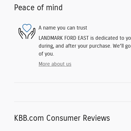
Peace of mind
A name you can trust
LANDMARK FORD EAST is dedicated to you
during, and after your purchase. We'll go
of you.
More about us
KBB.com Consumer Reviews