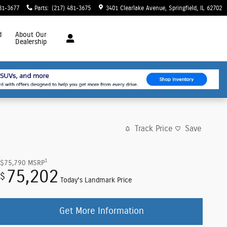
81-3677
Parts
:
(217) 481-3675
3401 Clearlake Avenue
Springfield
,
IL
62702
d
About
Our
Dealership
Track Price
Save
1
$75,790
MSRP
75,202
$
Today's Landmark Price
Get More Information