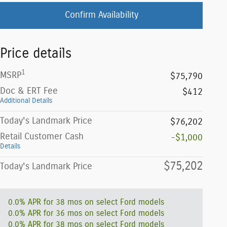
Confirm Availability
Price details
1
MSRP
$75,790
Doc & ERT Fee
$412
Additional Details
Today's Landmark Price
$76,202
Retail Customer Cash
-$1,000
Details
$75,202
Today's Landmark Price
0.0% APR for 38 mos on select Ford models
0.0% APR for 36 mos on select Ford models
0.0% APR for 38 mos on select Ford models