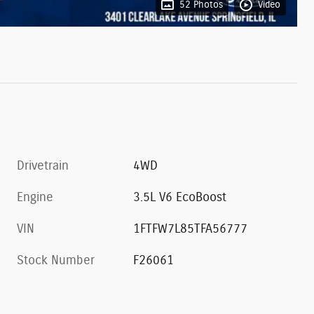
52 Photos
Video
Drivetrain
4WD
Engine
3.5L V6 EcoBoost
VIN
1FTFW7L85TFA56777
Stock Number
F26061