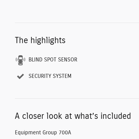
The highlights
BLIND SPOT SENSOR
SECURITY SYSTEM
A closer look at what’s included
Equipment Group 700A