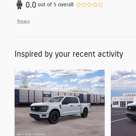
0.0
out of
5
overall
Privacy
Inspired by your recent activity