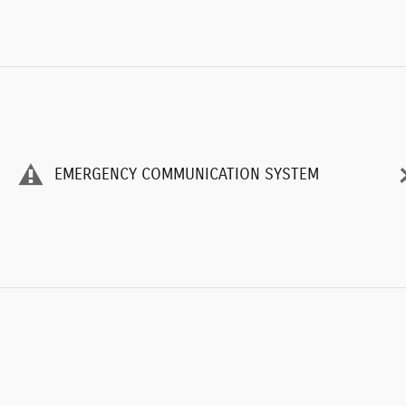
EMERGENCY COMMUNICATION SYSTEM