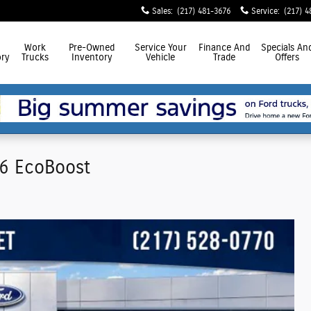
Sales
:
(217) 481-3676
Service
:
(217) 4
Work
Pre-Owned
Service
Your
Finance
And
Specials
An
ry
Trucks
Inventory
Vehicle
Trade
Offers
V6 EcoBoost