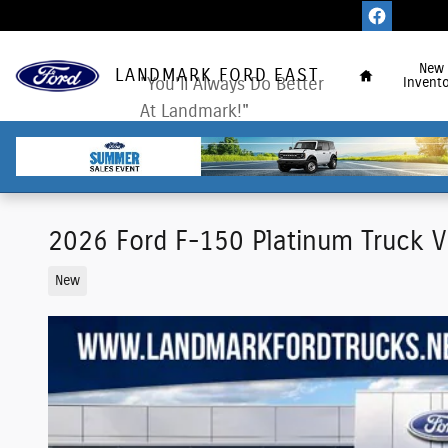
Skip to main content
Home
New
LANDMARK FORD EAST
"You'll Always Do Better
Invento
At Landmark!"
2026 Ford F-150 Platinum Truck 
New