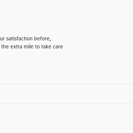
r satisfaction before,
 the extra mile to take care