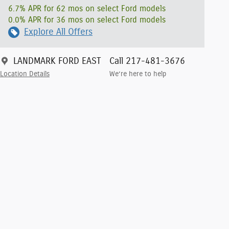
6.7% APR for 62 mos on select Ford models
0.0% APR for 36 mos on select Ford models
Explore All Offers
LANDMARK FORD EAST
Call 217-481-3676
Location Details
We’re here to help