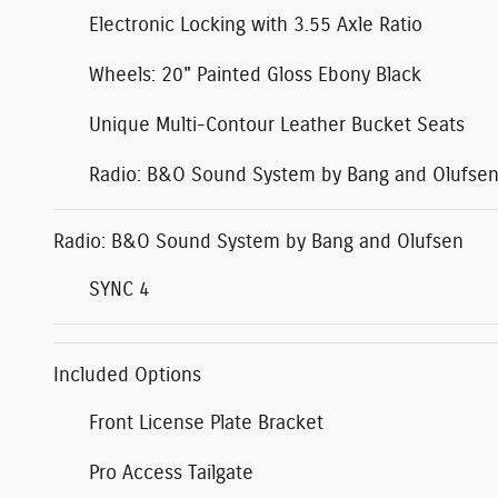
Electronic Locking with 3.55 Axle Ratio
Wheels: 20" Painted Gloss Ebony Black
Unique Multi-Contour Leather Bucket Seats
Radio: B&O Sound System by Bang and Olufse
Radio: B&O Sound System by Bang and Olufsen
SYNC 4
Included Options
Front License Plate Bracket
Pro Access Tailgate