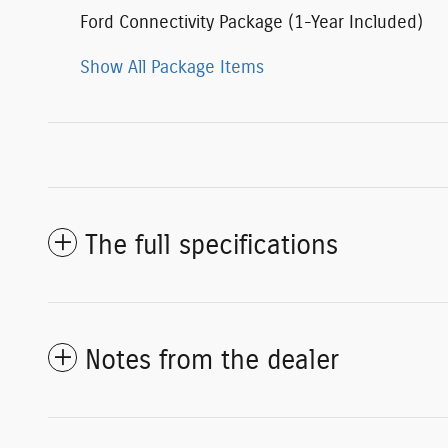
Ford Connectivity Package (1-Year Included)
Show All Package Items
The full specifications
Notes from the dealer