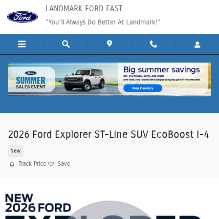
Skip to main content
LANDMARK FORD EAST
"You'll Always Do Better At Landmark!"
2026 Ford Explorer ST-Line SUV EcoBoost I-4
New
Track Price
Save