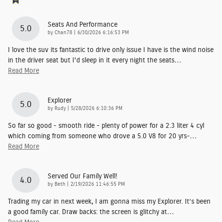
Seats And Performance
5.0
on
by
Chan78
|
6/30/2026 6:16:53 PM
I love the suv its fantastic to drive only issue I have is the wind noise
in the driver seat but I'd sleep in it every night the seats
…
Read More
Explorer
5.0
on
by
Rudy
|
5/28/2026 6:10:36 PM
So far so good - smooth ride - plenty of power for a 2.3 liter 4 cyl
which coming from someone who drove a 5.0 V8 for 20 yrs-
…
Read More
Served Our Family Well!
4.0
on
by
Beth
|
2/19/2026 11:46:55 PM
Trading my car in next week, I am gonna miss my Explorer. It’s been
a good family car. Draw backs: the screen is glitchy at
…