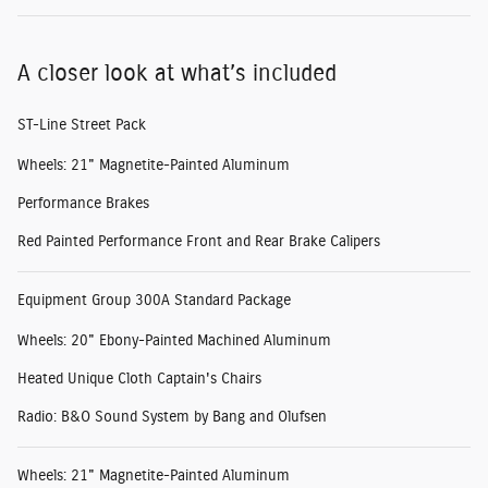
A closer look at what’s included
ST-Line Street Pack
Wheels: 21" Magnetite-Painted Aluminum
Performance Brakes
Red Painted Performance Front and Rear Brake Calipers
Equipment Group 300A Standard Package
Wheels: 20" Ebony-Painted Machined Aluminum
Heated Unique Cloth Captain's Chairs
Radio: B&O Sound System by Bang and Olufsen
Wheels: 21" Magnetite-Painted Aluminum