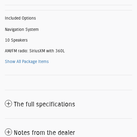
Included Options
Navigation System
10 Speakers
AM/FM radio: SiriusXM with 360L
Show All Package Items
The full specifications
Notes from the dealer