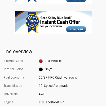
The overview
Exterior Color
Red Metallic
Interior Color
Onyx
Fuel Economy
20/27 MPG City/Hwy
Details
Transmission
10-Speed Automatic
Drivetrain
4WD
Engine
2.3L EcoBoost I-4