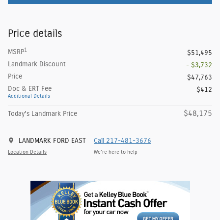
Price details
1
MSRP
$51,495
Landmark Discount
- $3,732
Price
$47,763
Doc & ERT Fee
$412
Additional Details
$48,175
Today's Landmark Price
LANDMARK FORD EAST
Call 217-481-3676
Location Details
We’re here to help