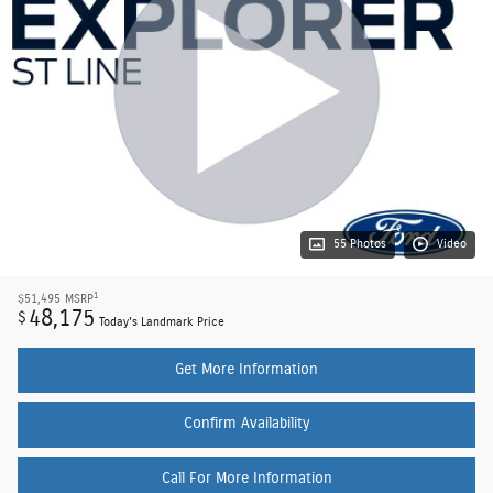
55 Photos
Video
1
$51,495
MSRP
48,175
$
Today's Landmark Price
Get More Information
Confirm Availability
Call For More Information