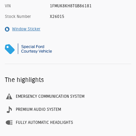
VIN
1FMUK8KH8TGB86181
Stock Number
X26015
Window Sticker
The highlights
EMERGENCY COMMUNICATION SYSTEM
PREMIUM AUDIO SYSTEM
FULLY AUTOMATIC HEADLIGHTS