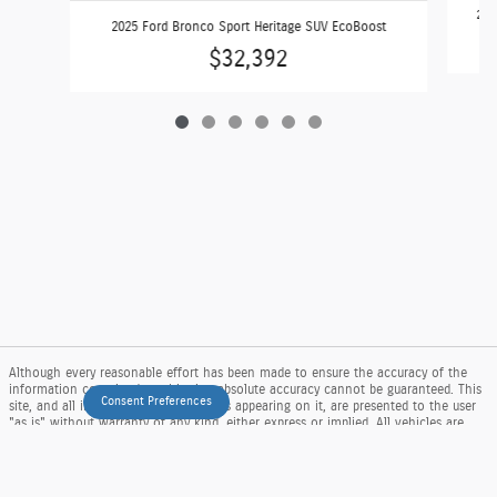
202
2025 Ford Bronco Sport Heritage SUV EcoBoost
$32,392
Although every reasonable effort has been made to ensure the accuracy of the
information contained on this site, absolute accuracy cannot be guaranteed. This
Consent Preferences
site, and all information and materials appearing on it, are presented to the user
"as is" without warranty of any kind, either express or implied. All vehicles are
subject to prior sale. Price does not include applicable tax, title, and license
charges. ‡Vehicles shown at different locations are not currently in our inventory
(Not in Stock) but can be made available to you at our location within a
reasonable date from the time of your request, not to exceed one week. MSRP