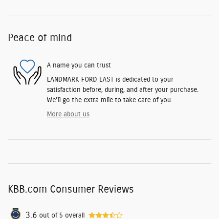
Peace of mind
A name you can trust
LANDMARK FORD EAST is dedicated to your
satisfaction before, during, and after your purchase.
We'll go the extra mile to take care of you.
More about us
KBB.com Consumer Reviews
3.6
out of
5
overall