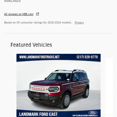
Read More
All reviews on KBB.com
Based on 59 consumer ratings for 2020–2026 models.
Privacy
Featured Vehicles
Slide 1 of 6