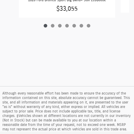
$33,055
Although every reasonable effort has been made to ensure the accuracy of the
information contained on this site, absolute accuracy cannot be guaranteed. This
site, and all information and materials appearing on it, are presented to the user
"as is" without warranty of any kind, either express or implied. All vehicles are
subject to prior sale. Price does not include applicable tax, title, and license
charges. ‡Vehicles shown at different locations are not currently in our inventory
(Not in Stock) but can be made available to you at our location within a
reasonable date from the time of your request, not to exceed one week. MSRP
may not represent the actual price at which vehicles are sold in this trade area.