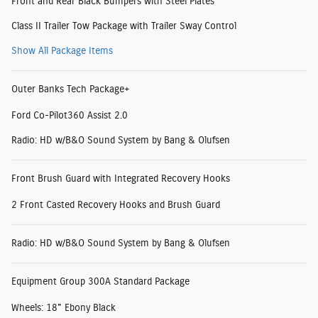
Front and Rear Black Bumpers with Steel Plates
Class II Trailer Tow Package with Trailer Sway Control
Show All Package Items
Outer Banks Tech Package+
Ford Co-Pilot360 Assist 2.0
Radio: HD w/B&O Sound System by Bang & Olufsen
Front Brush Guard with Integrated Recovery Hooks
2 Front Casted Recovery Hooks and Brush Guard
Radio: HD w/B&O Sound System by Bang & Olufsen
Equipment Group 300A Standard Package
Wheels: 18" Ebony Black