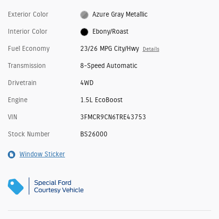
Exterior Color
Azure Gray Metallic
Interior Color
Ebony/Roast
Fuel Economy
23/26 MPG City/Hwy
Details
Transmission
8-Speed Automatic
Drivetrain
4WD
Engine
1.5L EcoBoost
VIN
3FMCR9CN6TRE43753
Stock Number
BS26000
Window Sticker