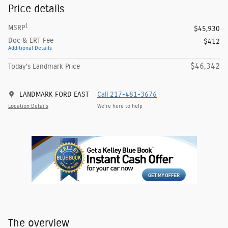
Price details
1
MSRP
$45,930
Doc & ERT Fee
$412
Additional Details
$46,342
Today's Landmark Price
LANDMARK FORD EAST
Call 217-481-3676
Location Details
We’re here to help
The overview