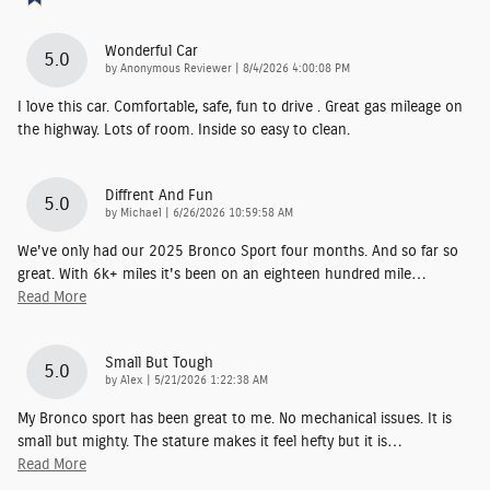
Wonderful Car
5.0
on
by
Anonymous Reviewer
|
8/4/2026 4:00:08 PM
I love this car. Comfortable, safe, fun to drive . Great gas mileage on
the highway. Lots of room. Inside so easy to clean.
Diffrent And Fun
5.0
on
by
Michael
|
6/26/2026 10:59:58 AM
We've only had our 2025 Bronco Sport four months. And so far so
great. With 6k+ miles it's been on an eighteen hundred mile
…
Read More
Small But Tough
5.0
on
by
Alex
|
5/21/2026 1:22:38 AM
My Bronco sport has been great to me. No mechanical issues. It is
small but mighty. The stature makes it feel hefty but it is
…
Read More