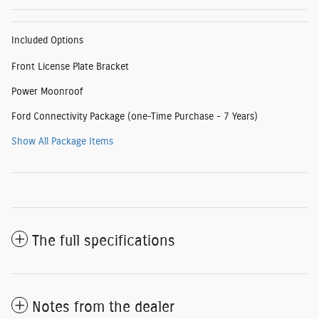
Included Options
Front License Plate Bracket
Power Moonroof
Ford Connectivity Package (one-Time Purchase - 7 Years)
Show All Package Items
The full specifications
Notes from the dealer