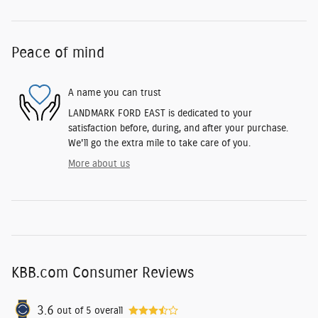
Peace of mind
A name you can trust
LANDMARK FORD EAST is dedicated to your
satisfaction before, during, and after your purchase.
We'll go the extra mile to take care of you.
More about us
KBB.com Consumer Reviews
3.6
out of
5
overall