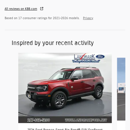
All reviews on KBB.com
Based on 17 consumer ratings for 2021–2026 models.
Privacy
Inspired by your recent activity
Slide 1 of 7
202
2026 Ford Bronco Sport Big Bend® SUV EcoBoost