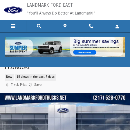
Skip to main content
LANDMARK FORD EAST
"You'll Always Do Better At Landmark!"
2026 Ford Bronco Sport Outer Banks SUV
EcoBoost
New
15 views in the past 7 days
Track Price
Save