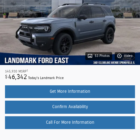
53 Photos
Video
1
$45,930
MSRP
46,342
$
Today's Landmark Price
Get More Information
Confirm Availability
Call For More Information