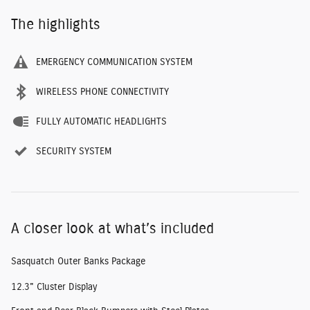
The highlights
EMERGENCY COMMUNICATION SYSTEM
WIRELESS PHONE CONNECTIVITY
FULLY AUTOMATIC HEADLIGHTS
SECURITY SYSTEM
A closer look at what’s included
Sasquatch Outer Banks Package
12.3" Cluster Display