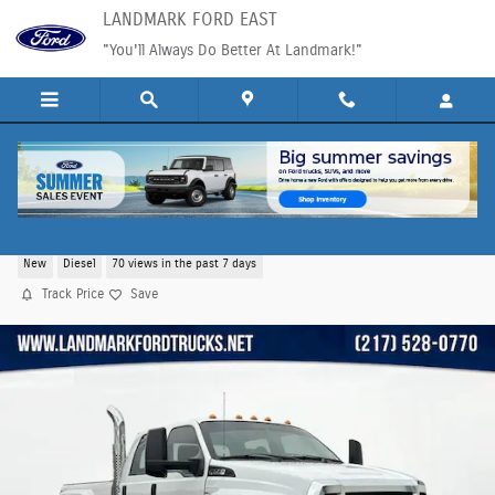
Skip to main content
LANDMARK FORD EAST
"You'll Always Do Better At Landmark!"
2025 Ford F-750SD Base Truck V8
New
Diesel
70 views in the past 7 days
Track Price
Save