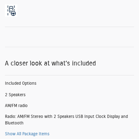
A closer look at what’s included
Included Options
2 Speakers
AM/FM radio
Radio: AM/FM Stereo with 2 Speakers USB Input Clock Display and
Bluetooth
Show All Package Items