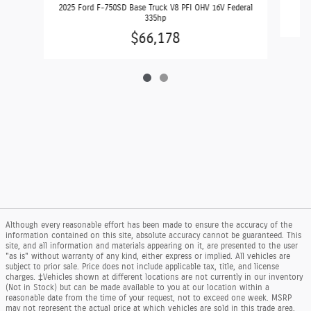
2025 Ford F-750SD Base Truck V8 PFI OHV 16V Federal
335hp
$66,178
Although every reasonable effort has been made to ensure the accuracy of the
information contained on this site, absolute accuracy cannot be guaranteed. This
site, and all information and materials appearing on it, are presented to the user
"as is" without warranty of any kind, either express or implied. All vehicles are
subject to prior sale. Price does not include applicable tax, title, and license
charges. ‡Vehicles shown at different locations are not currently in our inventory
(Not in Stock) but can be made available to you at our location within a
reasonable date from the time of your request, not to exceed one week. MSRP
may not represent the actual price at which vehicles are sold in this trade area.