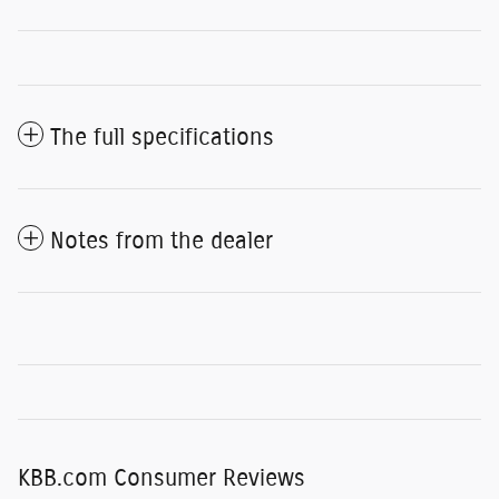
The full specifications
Notes from the dealer
KBB.com Consumer Reviews