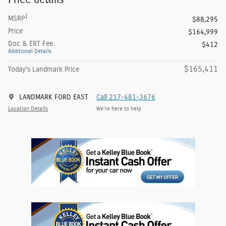
1
MSRP
$88,295
Price
$164,999
Doc & ERT Fee
$412
Additional Details
$165,411
Today's Landmark Price
LANDMARK FORD EAST
Call 217-481-3676
Location Details
We’re here to help