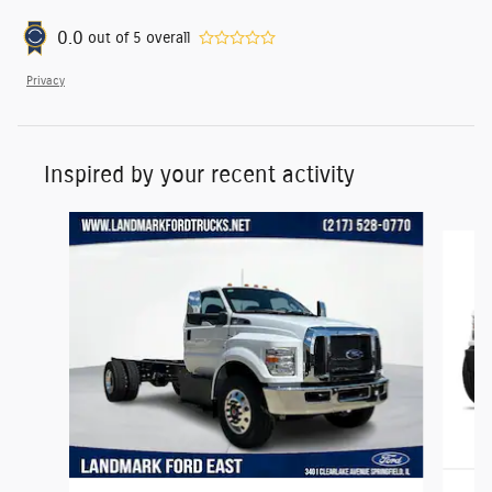
0.0
out of
5
overall
Privacy
Inspired by your recent activity
Slide 1 of 2