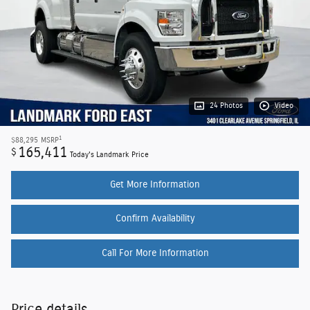
24 Photos
Video
1
$88,295
MSRP
165,411
$
Today's Landmark Price
Get More Information
Confirm Availability
Call For More Information
Price details