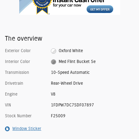
The overview
Exterior Color
Oxford White
Interior Color
Med Flint Bucket Se
Transmission
10-Speed Automatic
Drivetrain
Rear-Wheel Drive
Engine
V8
VIN
1FDPW7DC7SDF07897
Stock Number
F25009
Window Sticker