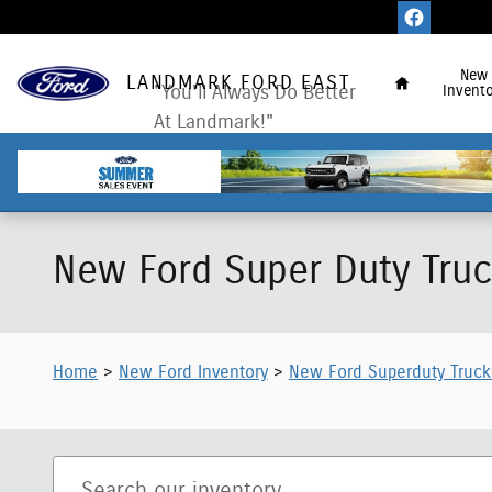
Skip to main content
Home
New
LANDMARK FORD EAST
"You'll Always Do Better
Invento
At Landmark!"
New Ford Super Duty Truck
Home
>
New Ford Inventory
>
New Ford Superduty Truck