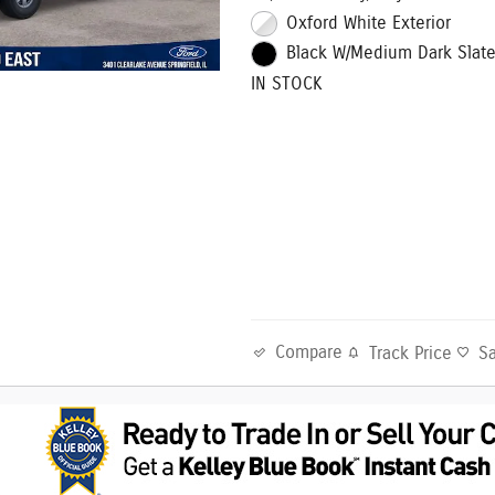
Oxford White Exterior
Black W/Medium Dark Slate 
IN STOCK
Compare
Track Price
S