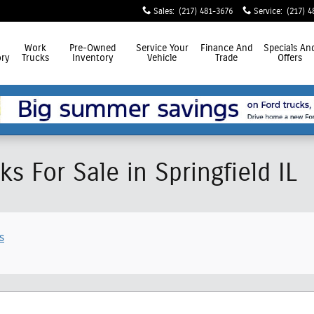
Sales
:
(217) 481-3676
Service
:
(217) 4
Work
Pre-Owned
Service
Your
Finance
And
Specials
An
ry
Trucks
Inventory
Vehicle
Trade
Offers
s For Sale in Springfield IL
s