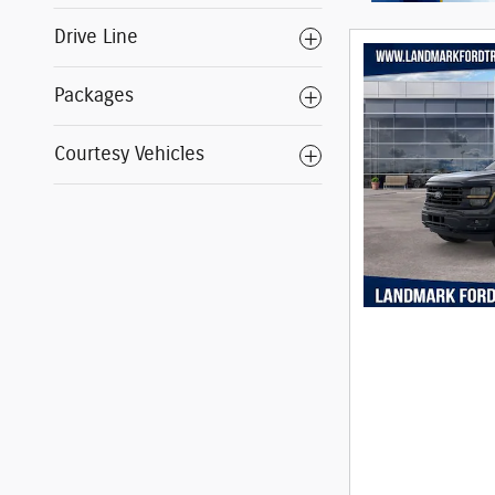
Drive Line
Packages
Courtesy Vehicles