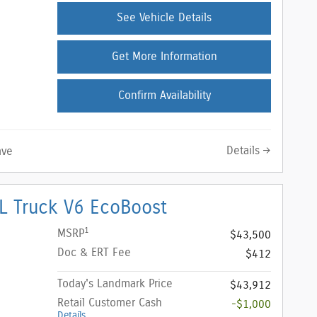
See Vehicle Details
Get More Information
Confirm Availability
Details
ave
L Truck V6 EcoBoost
1
MSRP
$43,500
Doc & ERT Fee
$412
Today's Landmark Price
$43,912
Retail Customer Cash
-$1,000
Details