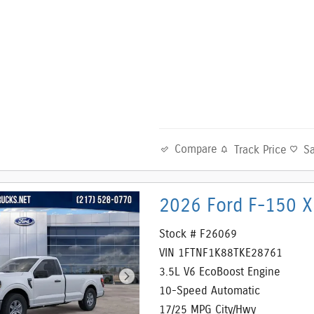
Compare
Track Price
S
2026 Ford F-150 X
Stock # F26069
VIN 1FTNF1K88TKE28761
3.5L V6 EcoBoost Engine
10-Speed Automatic
17/25 MPG City/Hwy