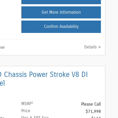
Get More Information
Confirm Availability
Details
ave
 Chassis Power Stroke V8 DI
el
1
MSRP
Please Call
Price
$71,998