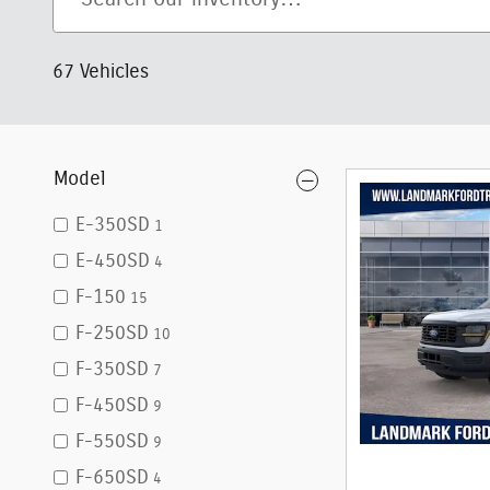
67 Vehicles
Model
E-350SD
1
E-450SD
4
F-150
15
F-250SD
10
F-350SD
7
F-450SD
9
F-550SD
9
F-650SD
4