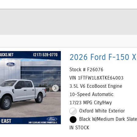
2026 Ford F-150 X
Stock # F26076
VIN 1FTFW1L8XTKE64003
3.5L V6 EcoBoost Engine
10-Speed Automatic
17/23 MPG City/Hwy
Oxford White Exterior
Black W/Medium Dark Slate 
IN STOCK