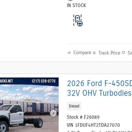
IN STOCK
Compare
Track Price
S
2026 Ford F-450SD
32V OHV Turbodies
Diesel
Stock # F26089
VIN 1FDUF4HT2TDA27070