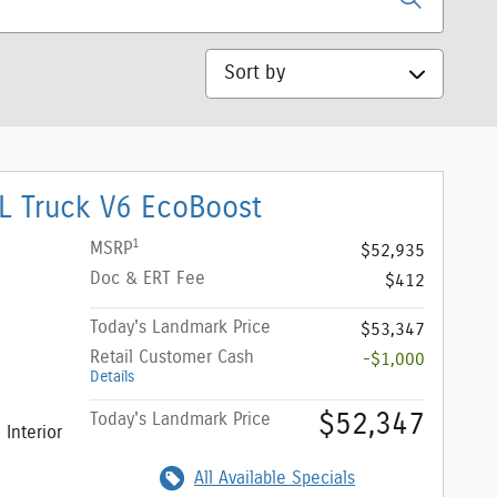
Sort by
L Truck V6 EcoBoost
1
MSRP
$52,935
Doc & ERT Fee
$412
Today's Landmark Price
$53,347
Retail Customer Cash
-$1,000
Details
$52,347
Today's Landmark Price
Interior
All Available Specials