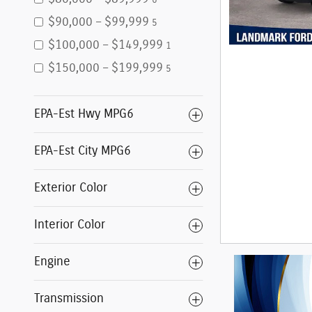
6
$90,000 – $99,999
5
$100,000 – $149,999
1
$150,000 – $199,999
5
EPA-Est Hwy MPG6
EPA-Est City MPG6
Exterior Color
Interior Color
Engine
Transmission