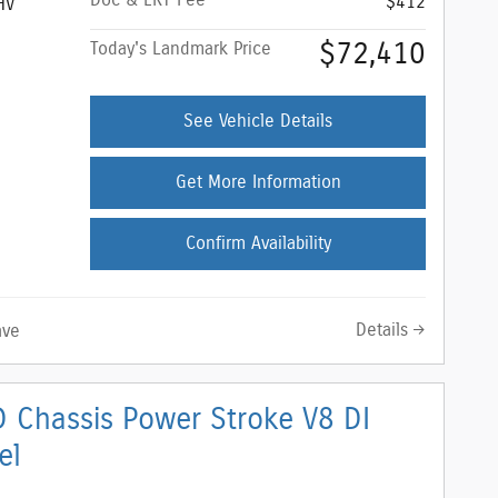
Doc & ERT Fee
$412
HV
$72,410
Today's Landmark Price
See Vehicle Details
Get More Information
Confirm Availability
Details
ave
 Chassis Power Stroke V8 DI
el