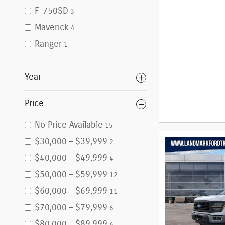
F-750SD
3
Maverick
4
Ranger
1
Year
Price
No Price Available
15
$30,000 – $39,999
2
$40,000 – $49,999
4
$50,000 – $59,999
12
$60,000 – $69,999
11
$70,000 – $79,999
6
$80,000 – $89,999