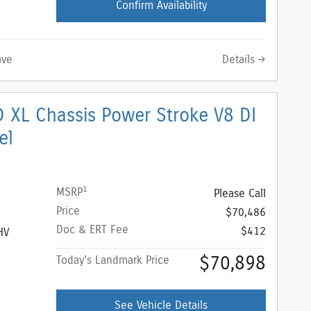
Confirm Availability
Details
ave
 XL Chassis Power Stroke V8 DI
el
1
MSRP
Please Call
Price
$70,486
Doc & ERT Fee
$412
HV
$70,898
Today's Landmark Price
See Vehicle Details