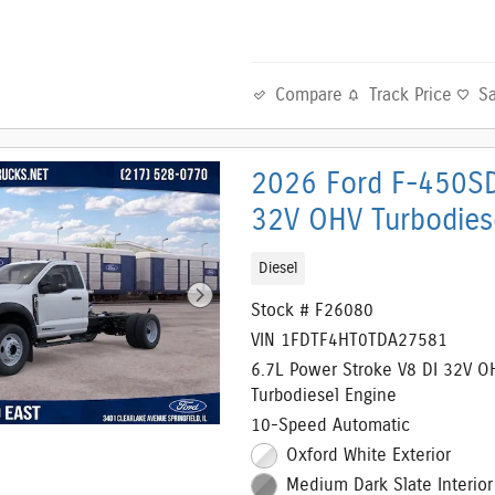
Compare
Track Price
S
2026 Ford F-450SD
32V OHV Turbodies
Diesel
Stock # F26080
VIN 1FDTF4HT0TDA27581
6.7L Power Stroke V8 DI 32V O
Turbodiesel Engine
10-Speed Automatic
Oxford White Exterior
Medium Dark Slate Interior