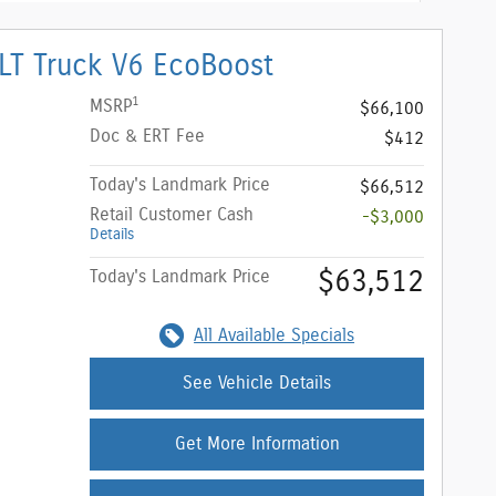
LT Truck V6 EcoBoost
1
MSRP
$66,100
Doc & ERT Fee
$412
Today's Landmark Price
$66,512
Retail Customer Cash
-$3,000
Details
$63,512
Today's Landmark Price
All Available Specials
See Vehicle Details
Get More Information