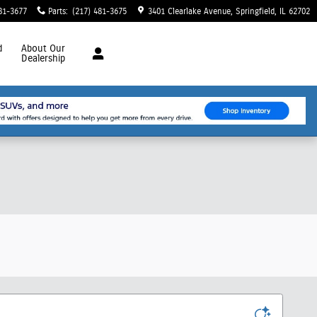
81-3677
Parts
:
(217) 481-3675
3401 Clearlake Avenue
Springfield
,
IL
62702
d
About
Our
Dealership