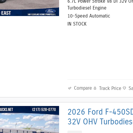
6.7L Power Stroke V8 DI 32V O
Turbodiesel Engine
10-Speed Automatic
IN STOCK
Compare
Track Price
S
2026 Ford F-450SD
32V OHV Turbodies