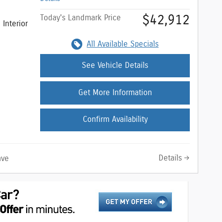
$42,912
Today's Landmark Price
Interior
All Available Specials
See Vehicle Details
Get More Information
Confirm Availability
Details
ave