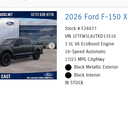
2026 Ford F-150 X
Stock # F26077
VIN 1FTFW3L82TKD13510
3.5L V6 EcoBoost Engine
10-Speed Automatic
17/23 MPG City/Hwy
Black Metallic Exterior
Black Interior
IN STOCK