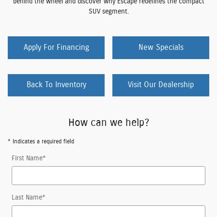
behind the wheel and discover why Escape redefines the compact
SUV segment.
Apply For Financing
New Specials
Back To Inventory
Visit Our Dealership
How can we help?
* Indicates a required field
First Name
*
Last Name
*