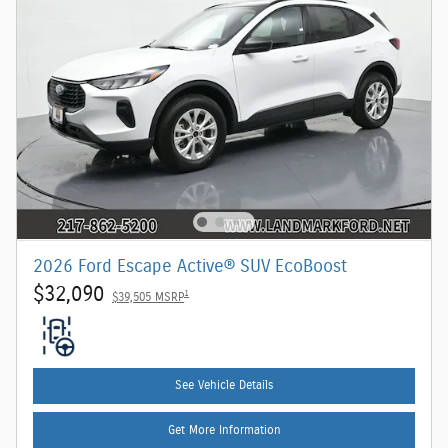
2026 Ford Escape Active® SUV EcoBoost
$32,090
1
$39,505 MSRP
See Vehicle Details
Get More Information