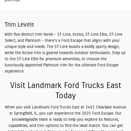
Trim Levels
With five distinct trim levels - ST-Line, Active, ST-Line Elite, ST-Line
Select, and Platinum - there's a Ford Escape that aligns with your
unique style and needs. The ST-Line boasts a boldly sporty design,
while the Active trim is geared towards outdoor enthusiasts. Step up
to the ST-Line Elite for premium amenities, or choose the
luxuriously appointed Platinum trim for the ultimate Ford Escape
experience.
Visit Landmark Ford Trucks East
Today
When you visit Landmark Ford Trucks East at 3401 Clearlake Avenue
in Springfield, IL, you can experience the 2025 Ford Escape. Our
knowledgeable team is ready to help you explore its features,
capabilities, and trim options to find the ideal match. You can get