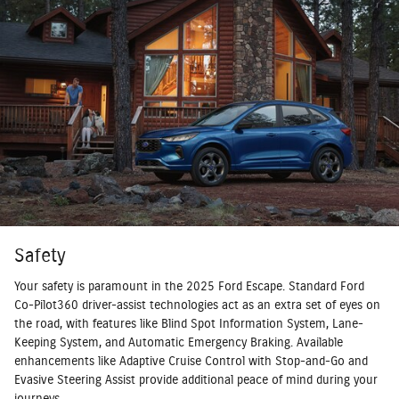
Safety
Your safety is paramount in the 2025 Ford Escape. Standard Ford
Co-Pilot360 driver-assist technologies act as an extra set of eyes on
the road, with features like Blind Spot Information System, Lane-
Keeping System, and Automatic Emergency Braking. Available
enhancements like Adaptive Cruise Control with Stop-and-Go and
Evasive Steering Assist provide additional peace of mind during your
journeys.