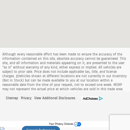
Although every reasonable effort has been made to ensure the accuracy of the
information contained on this site, absolute accuracy cannot be guaranteed. This
site, and all information and materials appearing on it, are presented to the user
"as is" without warranty of any kind, either express or implied. All vehicles are
subject to prior sale. Price does not include applicable tax, title, and license
charges. ‡Vehicles shown at different locations are not currently in our inventory
(Not in Stock) but can be made available to you at our location within a
reasonable date from the time of your request, not to exceed one week. MSRP
may not represent the actual price at which vehicles are sold in this trade area.
Sitemap
Privacy
View Additional Disclosures
Your Privacy Choices