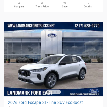
Compare
Track Price
Save
Details
2026 Ford Escape ST-Line SUV EcoBoost