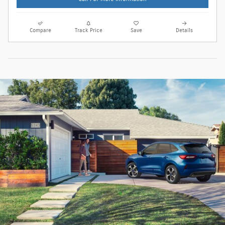
Compare
Track Price
Save
Details