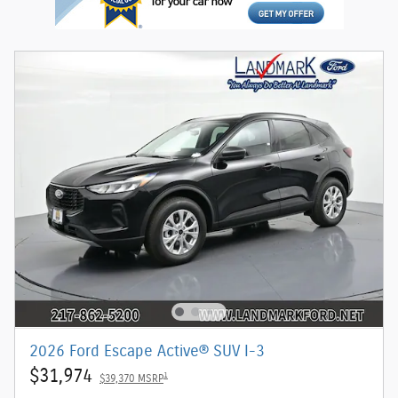
2026 Ford Escape Active® SUV I-3
$31,974
1
$39,370 MSRP