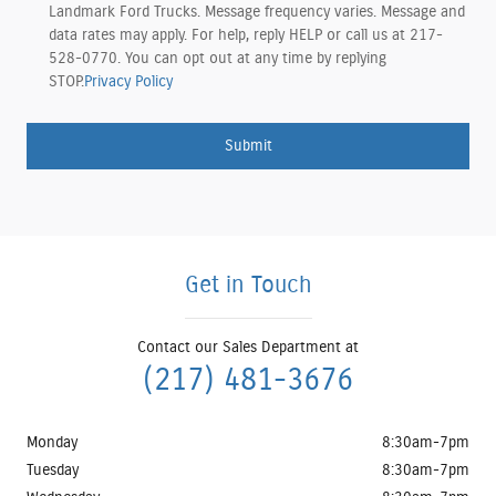
Landmark Ford Trucks. Message frequency varies. Message and
data rates may apply. For help, reply HELP or call us at 217-
528-0770. You can opt out at any time by replying
STOP.
Privacy Policy
Submit
Get in Touch
Contact our Sales Department at
(217) 481-3676
Monday
8:30am-7pm
Tuesday
8:30am-7pm