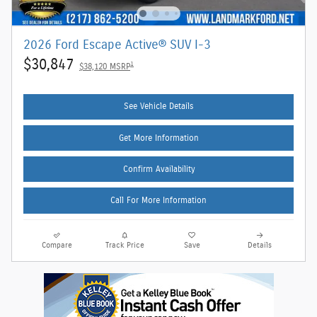
2026 Ford Escape Active® SUV I-3
$30,847
1
$38,120 MSRP
See Vehicle Details
Get More Information
Confirm Availability
Call For More Information
Compare
Track Price
Save
Details