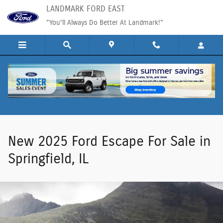
New Ford Escape SUVs For Sale in Spri
Skip to main content
LANDMARK FORD EAST
"You'll Always Do Better At Landmark!"
New 2025 Ford Escape For Sale in
Springfield, IL