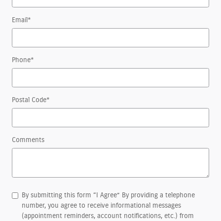
Email
*
Phone
*
Postal Code
*
Comments
By submitting this form “I Agree” By providing a telephone
number, you agree to receive informational messages
(appointment reminders, account notifications, etc.) from