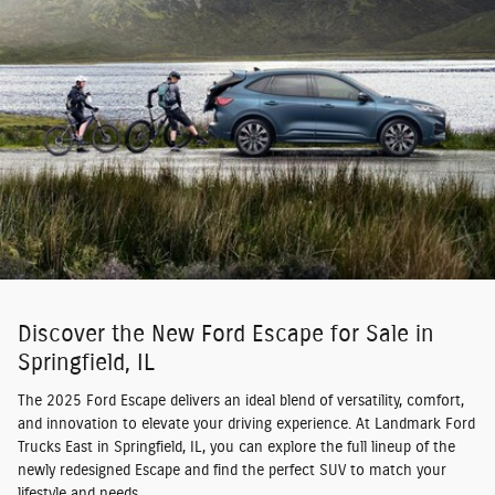
Discover the New Ford Escape for Sale in
Springfield, IL
The 2025 Ford Escape delivers an ideal blend of versatility, comfort,
and innovation to elevate your driving experience. At Landmark Ford
Trucks East in Springfield, IL, you can explore the full lineup of the
newly redesigned Escape and find the perfect SUV to match your
lifestyle and needs.