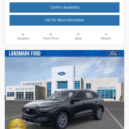
Confirm Availability
Call For More Information
Compare
Track Price
Save
Details