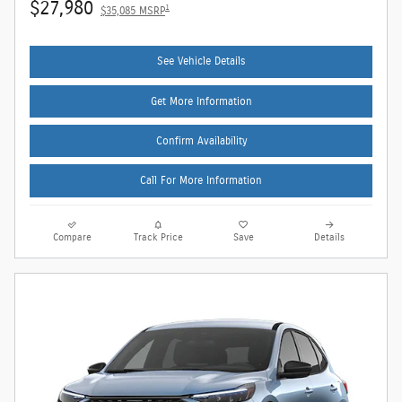
$27,980
1
$35,085 MSRP
See Vehicle Details
Get More Information
Confirm Availability
Call For More Information
Compare
Track Price
Save
Details