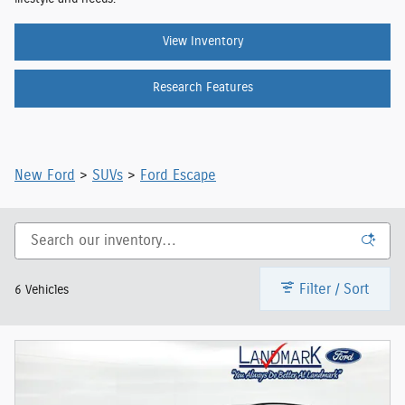
View Inventory
Research Features
New Ford
>
SUVs
>
Ford Escape
Filter / Sort
6 Vehicles