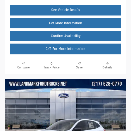
See Vehicle Details
Get More Information
Confirm Availability
Call For More Information
Compare
Track Price
Save
Details