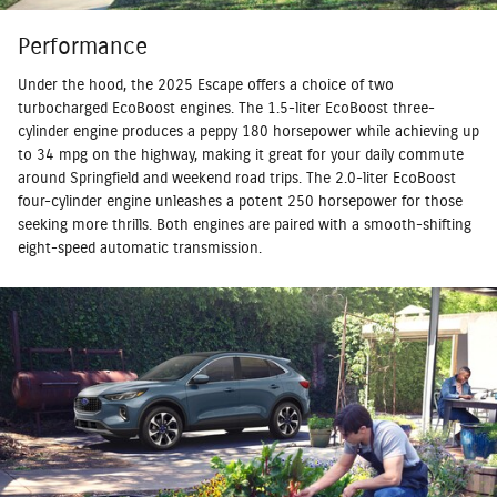
Performance
Under the hood, the 2025 Escape offers a choice of two
turbocharged EcoBoost engines. The 1.5-liter EcoBoost three-
cylinder engine produces a peppy 180 horsepower while achieving up
to 34 mpg on the highway, making it great for your daily commute
around Springfield and weekend road trips. The 2.0-liter EcoBoost
four-cylinder engine unleashes a potent 250 horsepower for those
seeking more thrills. Both engines are paired with a smooth-shifting
eight-speed automatic transmission.