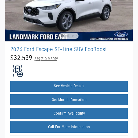
2026 Ford Escape ST-Line SUV EcoBoost
$32,539
1
$39,710 MSRP
See Vehicle Details
Get More Information
Confirm Availability
Call For More Information