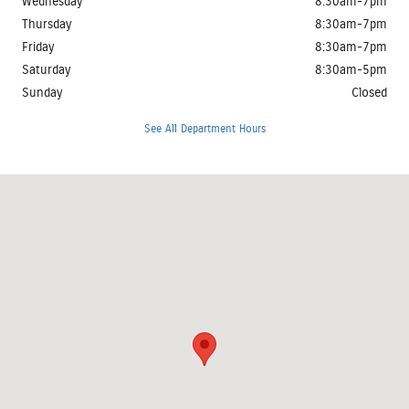
Wednesday
8:30am-7pm
Thursday
8:30am-7pm
Friday
8:30am-7pm
Saturday
8:30am-5pm
Sunday
Closed
See All Department Hours
Visit us at: 3401 Clearlake Avenue Springfield, IL 62702