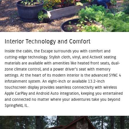
Interior Technology and Comfort
Inside the cabin, the Escape surrounds you with comfort and
cutting-edge technology. Stylish cloth, vinyl, and ActiveX seating
materials are available with amenities like heated front seats, dual-
zone climate control, and a power driver's seat with memory
settings. At the heart of its modern interior is the advanced SYNC 4
infotainment system. An eight-inch or available 13.2-inch
touchscreen display provides seamless connectivity with wireless
Apple CarPlay and Android Auto integration, keeping you entertained
and connected no matter where your adventures take you beyond
Springfield, IL.