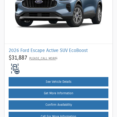
2026 Ford Escape Active SUV EcoBoost
$31,887
1
PLEASE_CALL MSRP
See Vehicle Details
Get More Information
Confirm Availability
Call For More Information