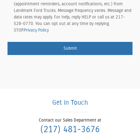
(appointment reminders, account notifications, etc.) from
Landmark Ford Trucks. Message frequency varies. Message and
data rates may apply. For help, reply HELP or call us at 217-
528-0770. You can opt out at any time by replying
STOP.
Privacy Policy
Submit
Get in Touch
Contact our Sales Department at
(217) 481-3676