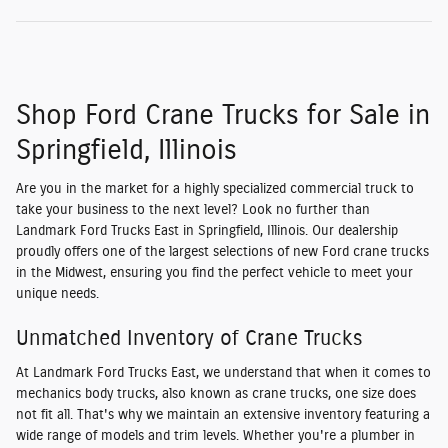
Shop Ford Crane Trucks for Sale in
Springfield, Illinois
Are you in the market for a highly specialized commercial truck to
take your business to the next level? Look no further than
Landmark Ford Trucks East in Springfield, Illinois. Our dealership
proudly offers one of the largest selections of new Ford crane trucks
in the Midwest, ensuring you find the perfect vehicle to meet your
unique needs.
Unmatched Inventory of Crane Trucks
At Landmark Ford Trucks East, we understand that when it comes to
mechanics body trucks, also known as crane trucks, one size does
not fit all. That's why we maintain an extensive inventory featuring a
wide range of models and trim levels. Whether you're a plumber in