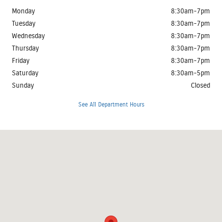
Monday
8:30am-7pm
Tuesday
8:30am-7pm
Wednesday
8:30am-7pm
Thursday
8:30am-7pm
Friday
8:30am-7pm
Saturday
8:30am-5pm
Sunday
Closed
See All Department Hours
Visit us at: 3401 Clearlake Avenue Springfield, IL 62702