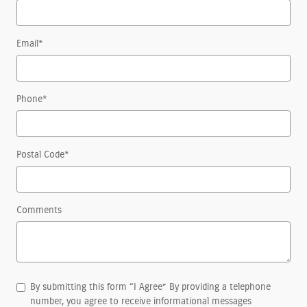
Email
*
Phone
*
Postal Code
*
Comments
By submitting this form “I Agree” By providing a telephone
number, you agree to receive informational messages