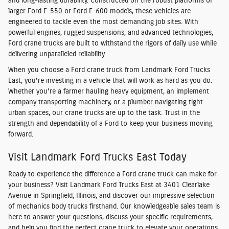
and long-lasting durability. Constructed on the robust platforms of
larger Ford F-550 or Ford F-600 models, these vehicles are
engineered to tackle even the most demanding job sites. With
powerful engines, rugged suspensions, and advanced technologies,
Ford crane trucks are built to withstand the rigors of daily use while
delivering unparalleled reliability.
When you choose a Ford crane truck from Landmark Ford Trucks
East, you're investing in a vehicle that will work as hard as you do.
Whether you're a farmer hauling heavy equipment, an implement
company transporting machinery, or a plumber navigating tight
urban spaces, our crane trucks are up to the task. Trust in the
strength and dependability of a Ford to keep your business moving
forward.
Visit Landmark Ford Trucks East Today
Ready to experience the difference a Ford crane truck can make for
your business? Visit Landmark Ford Trucks East at 3401 Clearlake
Avenue in Springfield, Illinois, and discover our impressive selection
of mechanics body trucks firsthand. Our knowledgeable sales team is
here to answer your questions, discuss your specific requirements,
and help you find the perfect crane truck to elevate your operations.