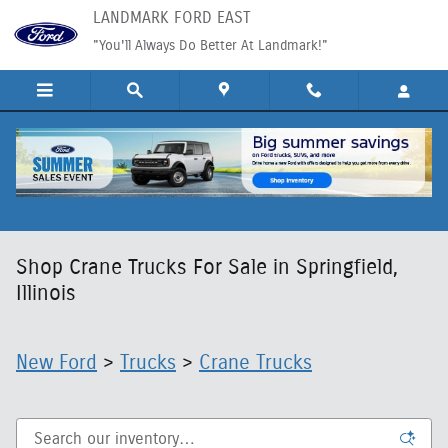
Skip to main content
LANDMARK FORD EAST
"You'll Always Do Better At Landmark!"
Shop Crane Trucks For Sale in Springfield,
Illinois
New Ford
>
Trucks
>
Crane Trucks