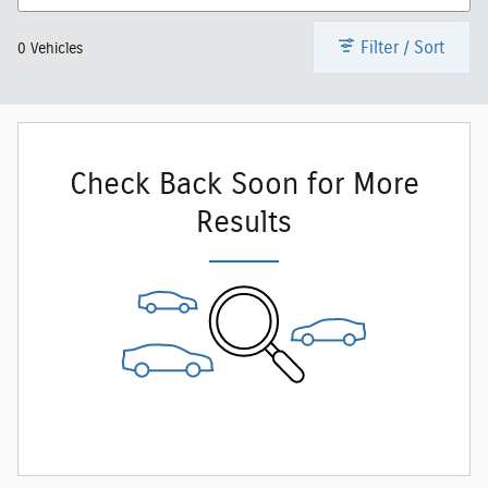
Filter / Sort
0 Vehicles
Check Back Soon for More
Results