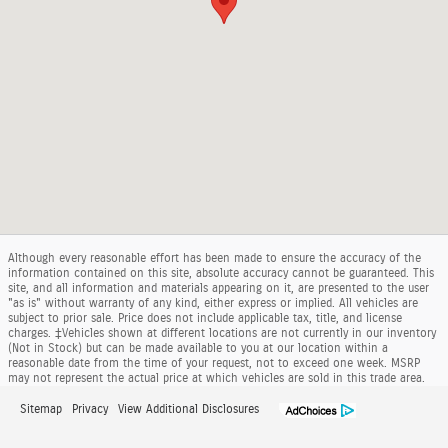
Although every reasonable effort has been made to ensure the accuracy of the
information contained on this site, absolute accuracy cannot be guaranteed. This
site, and all information and materials appearing on it, are presented to the user
"as is" without warranty of any kind, either express or implied. All vehicles are
subject to prior sale. Price does not include applicable tax, title, and license
charges. ‡Vehicles shown at different locations are not currently in our inventory
(Not in Stock) but can be made available to you at our location within a
reasonable date from the time of your request, not to exceed one week. MSRP
may not represent the actual price at which vehicles are sold in this trade area.
Sitemap
Privacy
View Additional Disclosures