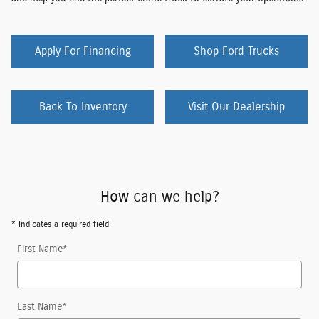
Apply For Financing
Shop Ford Trucks
Back To Inventory
Visit Our Dealership
How can we help?
* Indicates a required field
First Name
*
Last Name
*