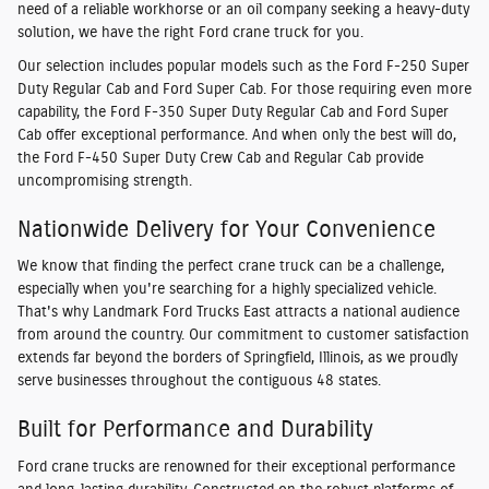
need of a reliable workhorse or an oil company seeking a heavy-duty
solution, we have the right Ford crane truck for you.
Our selection includes popular models such as the Ford F-250 Super
Duty Regular Cab and Ford Super Cab. For those requiring even more
capability, the Ford F-350 Super Duty Regular Cab and Ford Super
Cab offer exceptional performance. And when only the best will do,
the Ford F-450 Super Duty Crew Cab and Regular Cab provide
uncompromising strength.
Nationwide Delivery for Your Convenience
We know that finding the perfect crane truck can be a challenge,
especially when you're searching for a highly specialized vehicle.
That's why Landmark Ford Trucks East attracts a national audience
from around the country. Our commitment to customer satisfaction
extends far beyond the borders of Springfield, Illinois, as we proudly
serve businesses throughout the contiguous 48 states.
Built for Performance and Durability
Ford crane trucks are renowned for their exceptional performance