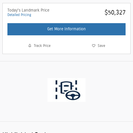
Today's Landmark Price
$50,327
Detailed Pricing
Get More Information
Track Price
Save