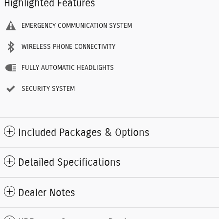
Highlighted Features
EMERGENCY COMMUNICATION SYSTEM
WIRELESS PHONE CONNECTIVITY
FULLY AUTOMATIC HEADLIGHTS
SECURITY SYSTEM
Included Packages & Options
Detailed Specifications
Dealer Notes