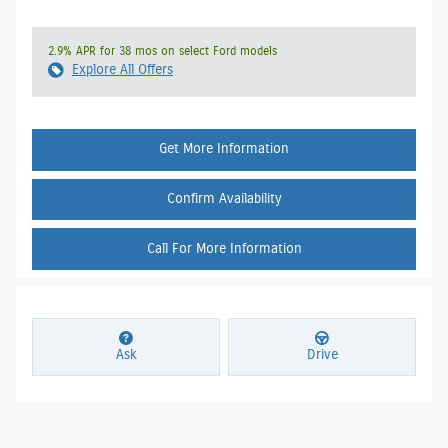
2.9% APR for 38 mos on select Ford models
Explore All Offers
Get More Information
Confirm Availability
Call For More Information
Ask
Drive