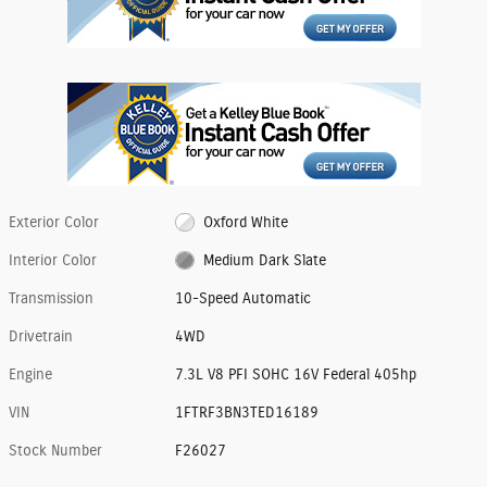
Exterior Color
Oxford White
Interior Color
Medium Dark Slate
Transmission
10-Speed Automatic
Drivetrain
4WD
Engine
7.3L V8 PFI SOHC 16V Federal 405hp
VIN
1FTRF3BN3TED16189
Stock Number
F26027