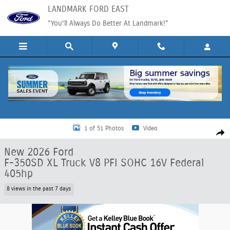
Skip to main content
LANDMARK FORD EAST
"You'll Always Do Better At Landmark!"
New 2026 Ford F-350SD XL Truck Photo 1 of 51
1 of 51 Photos
Video
Shar
New 2026 Ford
F-350SD XL Truck V8 PFI SOHC 16V Federal
405hp
8 views in the past 7 days