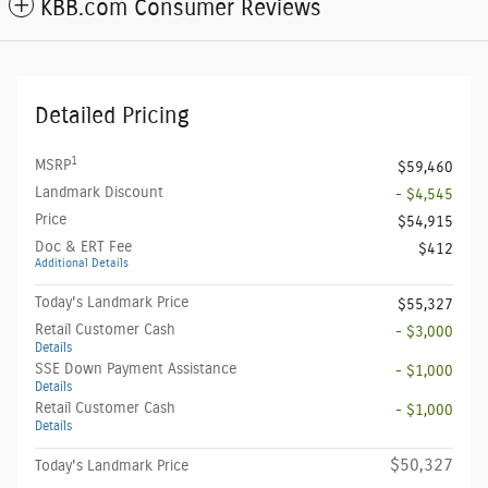
KBB.com Consumer Reviews
Detailed Pricing
1
MSRP
$59,460
Landmark Discount
- $4,545
Price
$54,915
Doc & ERT Fee
$412
Additional Details
Today's Landmark Price
$55,327
Retail Customer Cash
- $3,000
Details
SSE Down Payment Assistance
- $1,000
Details
Retail Customer Cash
- $1,000
Details
$50,327
Today's Landmark Price