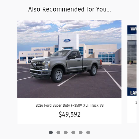
Also Recommended for You...
Slide 1 of 6
20
2026 Ford Super Duty F-350® XLT Truck V8
$49,592