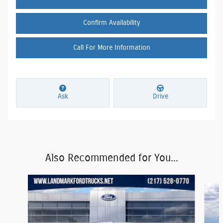
Confirm Availability
Call For More Information
Ask
Drive
Also Recommended for You...
Slide 1 of 6