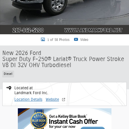
1 of 58 Photos
Video
New 2026 Ford
Super Duty F-250® Lariat® Truck Power Stroke
V8 DI 32V OHV Turbodiesel
Diesel
Located at
Landmark Ford Inc.
Location Details
Website