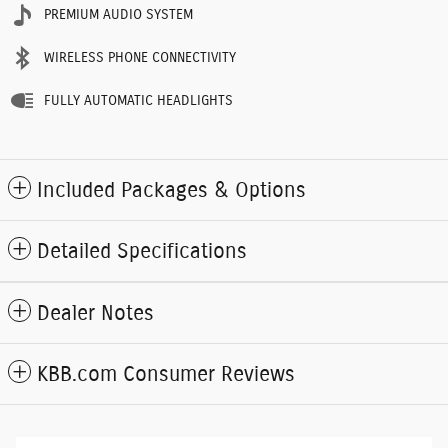
PREMIUM AUDIO SYSTEM
WIRELESS PHONE CONNECTIVITY
FULLY AUTOMATIC HEADLIGHTS
Included Packages & Options
Detailed Specifications
Dealer Notes
KBB.com Consumer Reviews