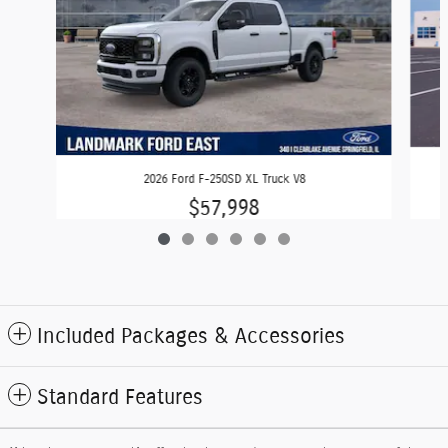
2026 Ford F-250SD XL Truck V8
$57,998
Included Packages & Accessories
Standard Features