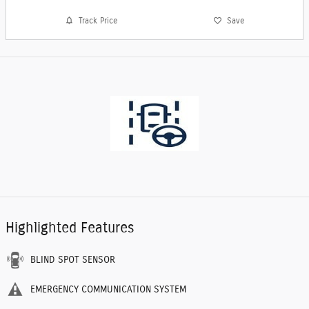
Track Price
Save
Highlighted Features
BLIND SPOT SENSOR
EMERGENCY COMMUNICATION SYSTEM