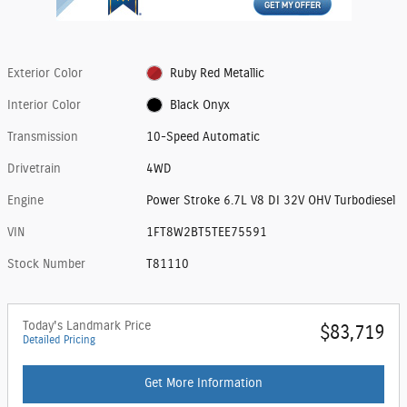
Exterior Color
Ruby Red Metallic
Interior Color
Black Onyx
Transmission
10-Speed Automatic
Drivetrain
4WD
Engine
Power Stroke 6.7L V8 DI 32V OHV Turbodiesel
VIN
1FT8W2BT5TEE75591
Stock Number
T81110
Today's Landmark Price
$83,719
Detailed Pricing
Get More Information