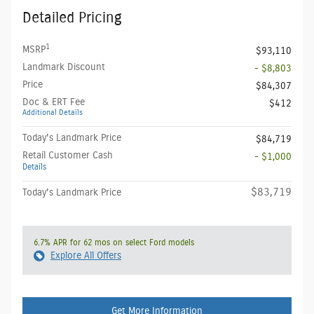
Detailed Pricing
1
MSRP
$93,110
Landmark Discount
- $8,803
Price
$84,307
Doc & ERT Fee
$412
Additional Details
Today's Landmark Price
$84,719
Retail Customer Cash
- $1,000
Details
$83,719
Today's Landmark Price
6.7% APR for 62 mos on select Ford models
Explore All Offers
Get More Information