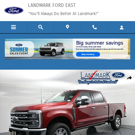
Skip to main content
LANDMARK FORD EAST
"You'll Always Do Better At Landmark!"
New 2026 Ford Super Duty F-250&reg; Lariat&reg; Truck Photo 1 of 58
Shar