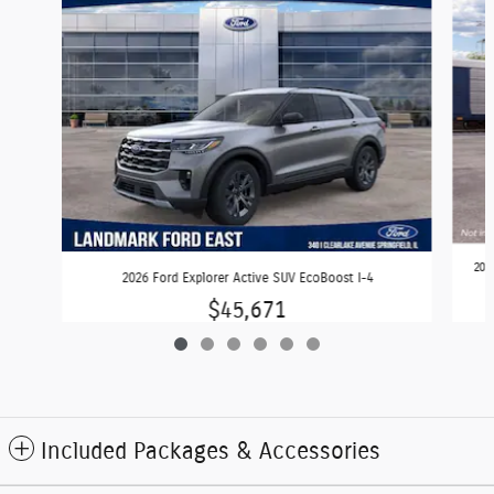
202
2026 Ford Explorer Active SUV EcoBoost I-4
$45,671
Included Packages & Accessories