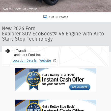
1 of 30 Photos
New 2026 Ford
Explorer SUV EcoBoost® V6 Engine with Auto
Start-Stop Technology
In Transit
Landmark Ford Inc.
Location Details
Website