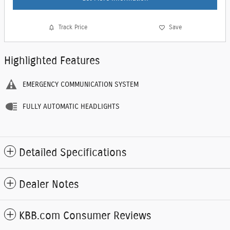
Track Price
Save
Highlighted Features
EMERGENCY COMMUNICATION SYSTEM
FULLY AUTOMATIC HEADLIGHTS
Detailed Specifications
Dealer Notes
KBB.com Consumer Reviews