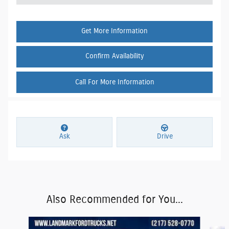
Get More Information
Confirm Availability
Call For More Information
Ask
Drive
Also Recommended for You...
Slide 1 of 6