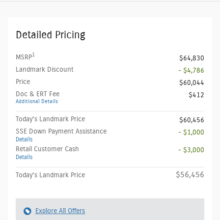
Detailed Pricing
1
MSRP
$64,830
Landmark Discount
- $4,786
Price
$60,044
Doc & ERT Fee
$412
Additional Details
Today's Landmark Price
$60,456
SSE Down Payment Assistance
- $1,000
Details
Retail Customer Cash
- $3,000
Details
$56,456
Today's Landmark Price
Explore All Offers