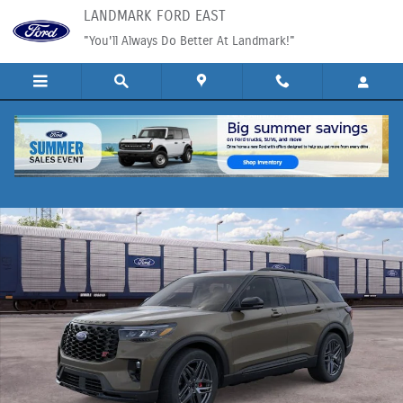
Skip to main content
LANDMARK FORD EAST
"You'll Always Do Better At Landmark!"
New 2026 Ford Explorer SUV Photo 1 of 30
Shar