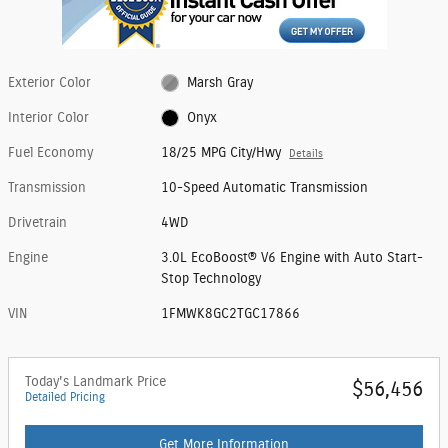
Exterior Color
Marsh Gray
Interior Color
Onyx
Fuel Economy
18/25 MPG City/Hwy
Details
Transmission
10-Speed Automatic Transmission
Drivetrain
4WD
Engine
3.0L EcoBoost® V6 Engine with Auto Start-
Stop Technology
VIN
1FMWK8GC2TGC17866
Today's Landmark Price
$56,456
Detailed Pricing
Get More Information