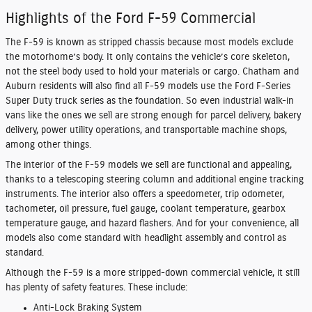
Highlights of the Ford F-59 Commercial
The F-59 is known as stripped chassis because most models exclude
the motorhome’s body. It only contains the vehicle’s core skeleton,
not the steel body used to hold your materials or cargo. Chatham and
Auburn residents will also find all F-59 models use the Ford F-Series
Super Duty truck series as the foundation. So even industrial walk-in
vans like the ones we sell are strong enough for parcel delivery, bakery
delivery, power utility operations, and transportable machine shops,
among other things.
The interior of the F-59 models we sell are functional and appealing,
thanks to a telescoping steering column and additional engine tracking
instruments. The interior also offers a speedometer, trip odometer,
tachometer, oil pressure, fuel gauge, coolant temperature, gearbox
temperature gauge, and hazard flashers. And for your convenience, all
models also come standard with headlight assembly and control as
standard.
Although the F-59 is a more stripped-down commercial vehicle, it still
has plenty of safety features. These include:
Anti-Lock Braking System