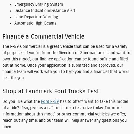
Emergency Braking System
Distance Indication/Distance Alert
Lane Departure Warning
Automatic High-Beams
Finance a Commercial Vehicle
The F-59 Commercial is a great vehicle that can be used for a variety
of purposes. If you’re from the Riverton or Sherman areas and want to
own this model, our finance application can be found online and filled
out at home. Once your application is submitted and approved, our
finance team will work with you to help you find a financial that works
best for you.
Shop at Landmark Ford Trucks East
Do you like what the
Ford F-59
has to offer? Want to take this model
of a ride? If so, give us a call to set up a test drive today. For more
information about this model or other commercial vehicles we offer,
reach out any time, and our team will help answer any questions you
have.