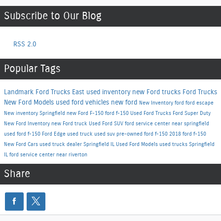
Subscribe to Our Blog
RSS 2.0
Popular Tags
Landmark Ford Trucks East
used inventory
new Ford trucks
Ford Trucks
New Ford Models
used ford vehicles
new ford
New Inventory
ford
ford escape
New inventory Springfield
new Ford F-150
ford f-150
Used Ford Trucks
Ford Super Duty
New Ford Inventory
new Ford truck
Used Ford SUV
ford service center near springfield
used ford f-150
Ford Edge
used truck
used suv
pre-owned ford f-150
2018 ford f-150
New Ford Cars
used truck dealer Springfield IL
Used Ford Models
used trucks Springfield
IL
ford service center near riverton
Share