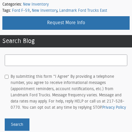
Categories
:
New Inventory
Tags
:
Ford F-59
,
New Inventory
,
Landmark Ford Trucks East
Request More Info
Search Blog
Search Blog
By submitting this form “I Agree” By providing a telephone
number, you agree to receive informational messages
(appointment reminders, account notifications, etc.) from
Landmark Ford Trucks. Message frequency varies. Message and
data rates may apply. For help, reply HELP or call us at 217-528-
0770. You can opt out at any time by replying STOP.
Privacy Policy
Search