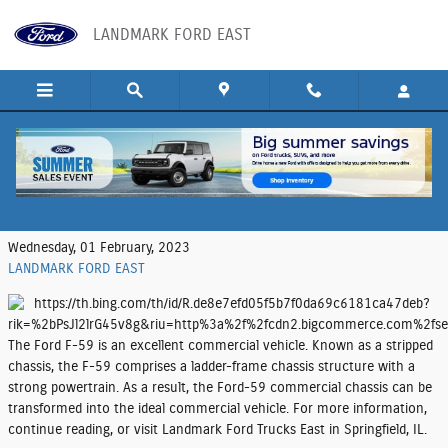
Skip to main content
LANDMARK FORD EAST
Make the Ford F-59 Your Next Commercial
Vehicle
Wednesday, 01 February, 2023
LANDMARK FORD EAST
The Ford F-59 is an excellent commercial vehicle. Known as a stripped
chassis, the F-59 comprises a ladder-frame chassis structure with a
strong powertrain. As a result, the Ford-59 commercial chassis can be
transformed into the ideal commercial vehicle. For more information,
continue reading, or visit Landmark Ford Trucks East in Springfield, IL.