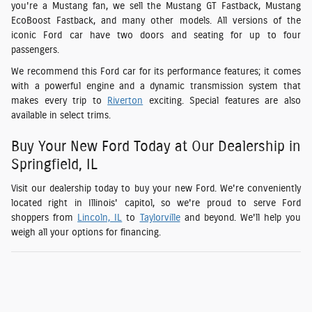
you're a Mustang fan, we sell the Mustang GT Fastback, Mustang
EcoBoost Fastback, and many other models. All versions of the
iconic Ford car have two doors and seating for up to four
passengers.
We recommend this Ford car for its performance features; it comes
with a powerful engine and a dynamic transmission system that
makes every trip to
Riverton
exciting. Special features are also
available in select trims.
Buy Your New Ford Today at Our Dealership in
Springfield, IL
Visit our dealership today to buy your new Ford. We're conveniently
located right in Illinois' capitol, so we're proud to serve Ford
shoppers from
Lincoln, IL
to
Taylorville
and beyond. We'll help you
weigh all your options for financing.