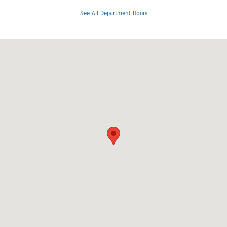
See All Department Hours
Visit us at: 3401 Clearlake Avenue Springfield, IL 62702