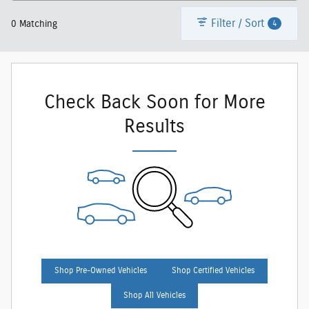
Filter / Sort
4
0 Matching
Check Back Soon for More
Results
Shop Pre-Owned Vehicles
Shop Certified Vehicles
Shop All Vehicles