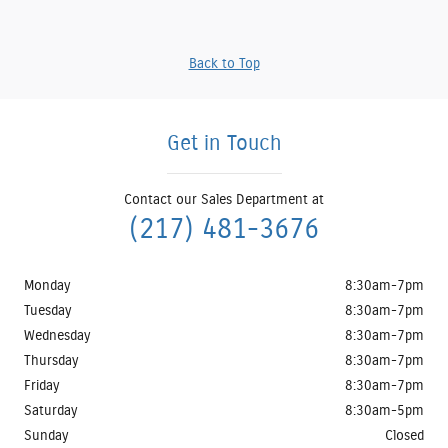
Back to Top
Get in Touch
Contact our Sales Department at
(217) 481-3676
Monday
8:30am-7pm
Tuesday
8:30am-7pm
Wednesday
8:30am-7pm
Thursday
8:30am-7pm
Friday
8:30am-7pm
Saturday
8:30am-5pm
Sunday
Closed