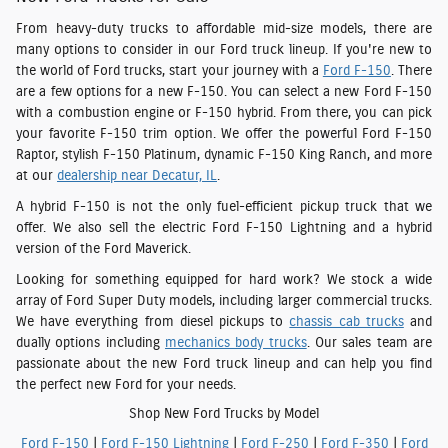
From heavy-duty trucks to affordable mid-size models, there are
many options to consider in our Ford truck lineup. If you're new to
the world of Ford trucks, start your journey with a
Ford F-150
. There
are a few options for a new F-150. You can select a new Ford F-150
with a combustion engine or F-150 hybrid. From there, you can pick
your favorite F-150 trim option. We offer the powerful Ford F-150
Raptor, stylish F-150 Platinum, dynamic F-150 King Ranch, and more
at our
dealership near Decatur, IL
.
A hybrid F-150 is not the only fuel-efficient pickup truck that we
offer. We also sell the electric Ford F-150 Lightning and a hybrid
version of the Ford Maverick.
Looking for something equipped for hard work? We stock a wide
array of Ford Super Duty models, including larger commercial trucks.
We have everything from diesel pickups to
chassis cab trucks
and
dually options including
mechanics body trucks
. Our sales team are
passionate about the new Ford truck lineup and can help you find
the perfect new Ford for your needs.
Shop New Ford Trucks by Model
Ford F-150
|
Ford F-150 Lightning
|
Ford F-250
|
Ford F-350
|
Ford