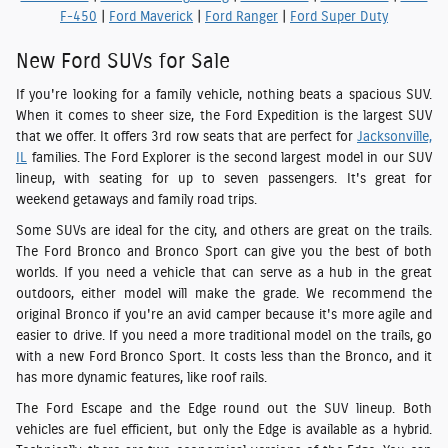
F-450
|
Ford Maverick
|
Ford Ranger
|
Ford Super Duty
New Ford SUVs for Sale
If you're looking for a family vehicle, nothing beats a spacious SUV.
When it comes to sheer size, the Ford Expedition is the largest SUV
that we offer. It offers 3rd row seats that are perfect for
Jacksonville,
IL
families. The Ford Explorer is the second largest model in our SUV
lineup, with seating for up to seven passengers. It's great for
weekend getaways and family road trips.
Some SUVs are ideal for the city, and others are great on the trails.
The Ford Bronco and Bronco Sport can give you the best of both
worlds. If you need a vehicle that can serve as a hub in the great
outdoors, either model will make the grade. We recommend the
original Bronco if you're an avid camper because it's more agile and
easier to drive. If you need a more traditional model on the trails, go
with a new Ford Bronco Sport. It costs less than the Bronco, and it
has more dynamic features, like roof rails.
The Ford Escape and the Edge round out the SUV lineup. Both
vehicles are fuel efficient, but only the Edge is available as a hybrid.