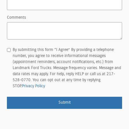
Comments
By submitting this form “I Agree” By providing a telephone
number, you agree to receive informational messages
(appointment reminders, account notifications, etc.) from
Landmark Ford Trucks. Message frequency varies. Message and
data rates may apply. For help, reply HELP or call us at 217-
528-0770. You can opt out at any time by replying
STOP.
Privacy Policy
Submit