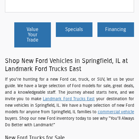
Value
Specials
Financing
Your
Trade
Shop New Ford Vehicles in Springfield, IL at
Landmark Ford Trucks East
If you're hunting for a new Ford car, truck, or SUV, let us be your
guide. We have a large selection of Ford models for sale, great deals,
and a knowledgeable staff. The journey ahead starts here, and we
invite you to make
Landmark Ford Trucks East
your destination for
new vehicles in Springfield, IL. We have a huge selection of new Ford
models for anyone from Springfield, IL families to
commercial vehicle
buyers. Shop our new Ford inventory today to see why "You'll Always
Do Better with Landmark!"
New Ford Trucks for Sale