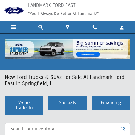
Skip to main content
LANDMARK FORD EAST
"You'll Always Do Better At Landmark!"
New Ford Trucks & SUVs For Sale At Landmark Ford
East In Springfield, IL
Value
Specials
Financing
Trade-In