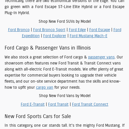
Technically, there are two economical versions of the Edge. You can
go green with a Ford Escape ST-Line Elite Hybrid or a Ford Escape
Plug-In Hybrid.
Shop New Ford SUVs by Model
Ford Bronco
|
Ford Bronco Sport
|
Ford Edge
|
Ford Escape
|
Ford
Expedition
|
Ford Explorer
|
Ford Mustang Mach-E
Ford Cargo & Passenger Vans in Illinois
We also stock a great selection of Ford cargo &
passenger vans
. Our
showroom often features new Ford Transit & Transit Connect vans
along with all-electric Ford E-Transit models. We offer plenty of great
expertise for commercial buyers looking to upgrade their vehicle
fleets, and our on-site service department has the skills and know-
how to upfit your
cargo van
for your needs.
Shop New Ford Vans by Model
Ford E-Transit
|
Ford Transit
|
Ford Transit Connect
New Ford Sports Cars for Sale
In this category, one car stands tall. It's the mighty Ford Mustang. If