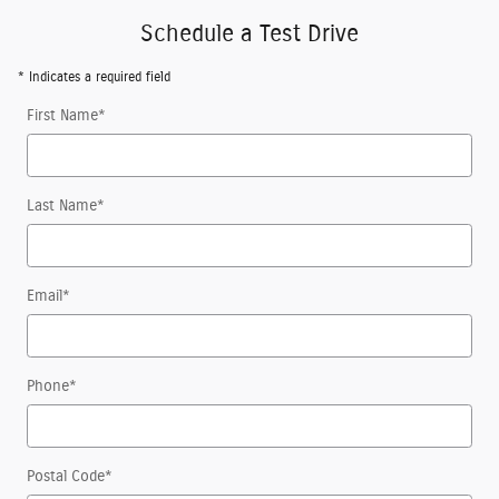
Schedule a Test Drive
* Indicates a required field
First Name
*
Last Name
*
Email
*
Phone
*
Postal Code
*