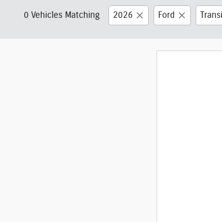
0 Vehicles Matching
2026
Ford
Trans