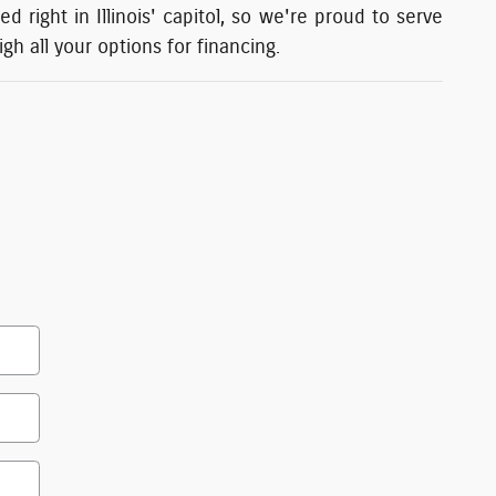
 right in Illinois' capitol, so we're proud to serve
h all your options for financing.