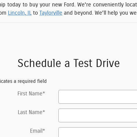
hip today to buy your new Ford. We're conveniently located
rom
Lincoln, IL
to
Taylorville
and beyond. We'll help you weig
Schedule a Test Drive
icates a required field
First Name
*
Last Name
*
Email
*