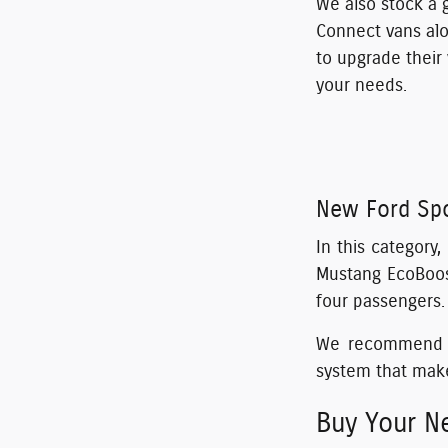
We also stock a 
Connect vans alo
to upgrade their
your needs.
New Ford Spo
In this category
Mustang EcoBoost
four passengers.
We recommend th
system that make
Buy Your Ne