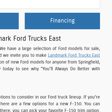
Financing
mark Ford Trucks East
. We have a large selection of Ford models for sale,
nd we invite you to make
Landmark Ford Trucks East
tion of new Ford models for anyone from Springfield,
 today to see why "You'll Always Do Better with
ons to consider in our Ford truck lineup. If you're
There are a few options for a new F-150. You can
here, you can pick your favorite F-150 trim option.