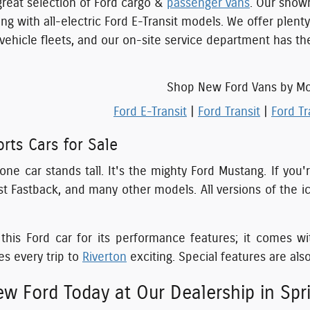
great selection of Ford cargo &
passenger vans
. Our show
ng with all-electric Ford E-Transit models. We offer plent
 vehicle fleets, and our on-site service department has t
Shop New Ford Vans by M
Ford E-Transit
|
Ford Transit
|
Ford Tr
rts Cars for Sale
, one car stands tall. It's the mighty Ford Mustang. If yo
 Fastback, and many other models. All versions of the ic
is Ford car for its performance features; it comes wi
s every trip to
Riverton
exciting. Special features are also
w Ford Today at Our Dealership in Sprin