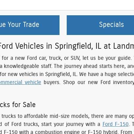
ue Your Trade
Specials
rd Vehicles in Springfield, IL at Land
g for a new Ford car, truck, or SUV, let us be your guide
 a knowledgeable staff. The journey ahead starts here, a
 for new vehicles in Springfield, IL. We have a huge selec
ommercial vehicle
buyers. Shop our new Ford inventory
cks for Sale
trucks to affordable mid-size models, there are many opti
 of Ford trucks, start your journey with a
Ford F-150
. 
d F-150 with a combustion engine or F-150 hybrid. From t