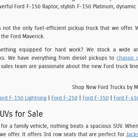
erful Ford F-150 Raptor, stylish F-150 Platinum, dynami
s not the only fuel-efficient pickup truck that we offer. 
f the Ford Maverick.
mething equipped for hard work? We stock a wide arr
ks. We have everything from diesel pickups to
chassis 
r sales team are passionate about the new Ford truck lin
Shop New Ford Trucks by M
ord F-150 Lightning
|
Ford F-250
|
Ford F-350
|
Ford F-45
UVs for Sale
g for a family vehicle, nothing beats a spacious SUV. Whe
we offer. It offers 3rd row seats that are perfect for
Jacks