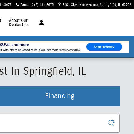
81-3677
Parts
:
(217) 481-3675
3401 Clearlake Avenue
Springfield
,
IL
62702
d
About
Our
Dealership
 In Springfield, IL
Financing