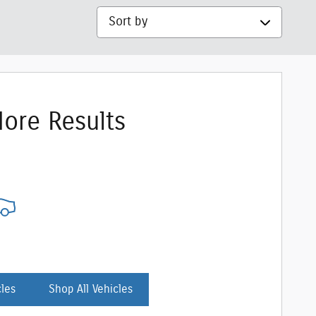
Sort by
ore Results
cles
Shop All Vehicles