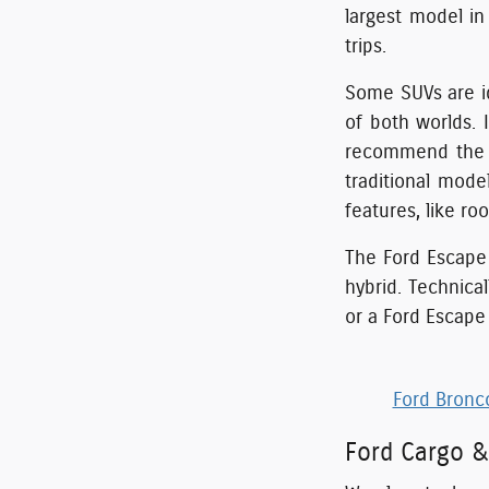
largest model in
trips.
Some SUVs are id
of both worlds. 
recommend the o
traditional mode
features, like roof
The Ford Escape 
hybrid. Technica
or a Ford Escape 
Ford Bronc
Ford Cargo &