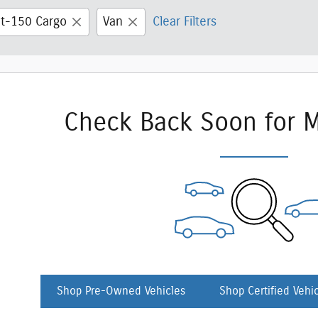
it-150 Cargo
Van
Clear Filters
Check Back Soon for M
Shop Pre-Owned Vehicles
Shop Certified Vehi