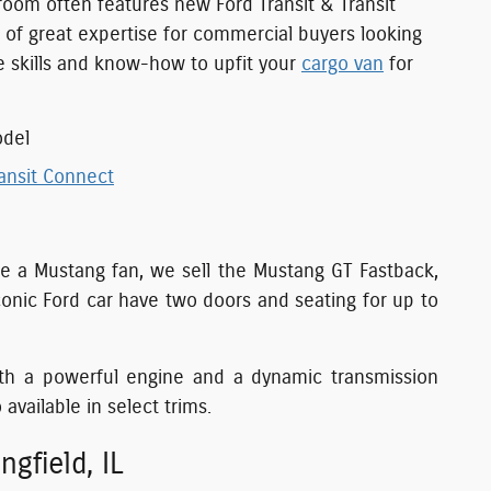
room often features new Ford Transit & Transit
y of great expertise for commercial buyers looking
he skills and know-how to upfit your
cargo van
for
odel
ansit Connect
u're a Mustang fan, we sell the Mustang GT Fastback,
onic Ford car have two doors and seating for up to
th a powerful engine and a dynamic transmission
 available in select trims.
gfield, IL