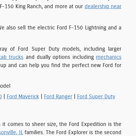
c F-150 King Ranch, and more at our
dealership near
We also sell the electric Ford F-150 Lightning and a
ay of Ford Super Duty models, including larger
cab trucks
and dually options including
mechanics
eup and can help you find the perfect new Ford for
odel
0
|
Ford Maverick
|
Ford Ranger
|
Ford Super Duty
n it comes to sheer size, the Ford Expedition is the
onville, IL
families. The Ford Explorer is the second