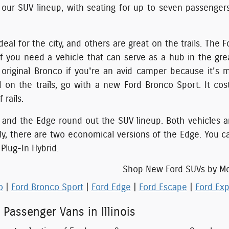
 our SUV lineup, with seating for up to seven passenger
eal for the city, and others are great on the trails. The
If you need a vehicle that can serve as a hub in the gr
riginal Bronco if you're an avid camper because it's m
l on the trails, go with a new Ford Bronco Sport. It co
 rails.
and the Edge round out the SUV lineup. Both vehicles are 
lly, there are two economical versions of the Edge. You c
Plug-In Hybrid.
Shop New Ford SUVs by M
o
|
Ford Bronco Sport
|
Ford Edge
|
Ford Escape
|
Ford Exp
 Passenger Vans in Illinois