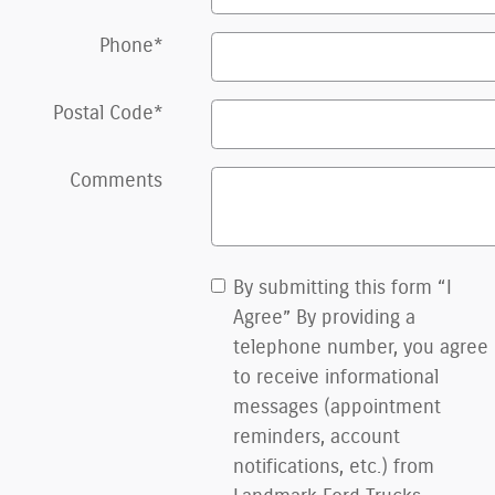
Phone
*
Postal Code
*
Comments
By submitting this form “I
Agree” By providing a
telephone number, you agree
to receive informational
messages (appointment
reminders, account
notifications, etc.) from