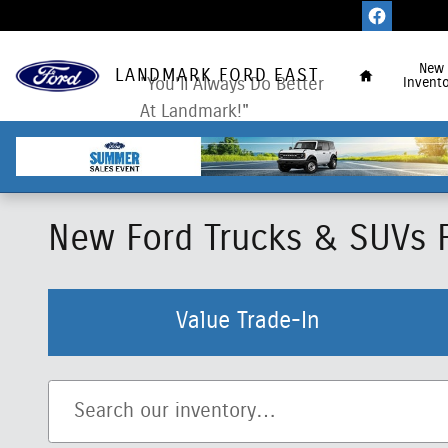
Skip to main content
Home
New
LANDMARK FORD EAST
"You'll Always Do Better
Invento
At Landmark!"
New Ford Trucks & SUVs Fo
Value Trade-In