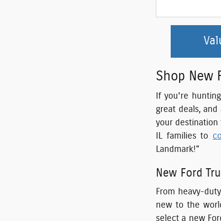
Val
Shop New Fo
If you're huntin
great deals, and
your destination
IL families to
c
Landmark!"
New Ford Tru
From heavy-duty 
new to the world
select a new For