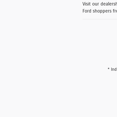
Visit our dealers
Ford shoppers f
* Ind