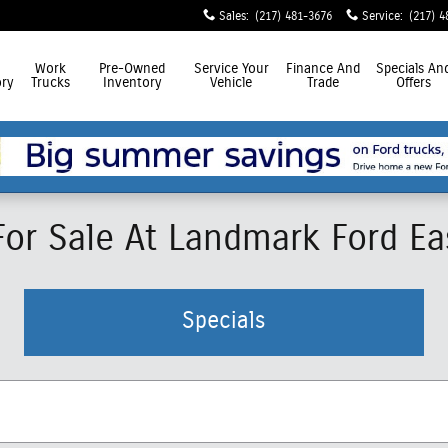
Sales
:
(217) 481-3676
Service
:
(217) 4
Work
Pre-Owned
Service
Your
Finance
And
Specials
An
ry
Trucks
Inventory
Vehicle
Trade
Offers
r Sale At Landmark Ford East
Specials