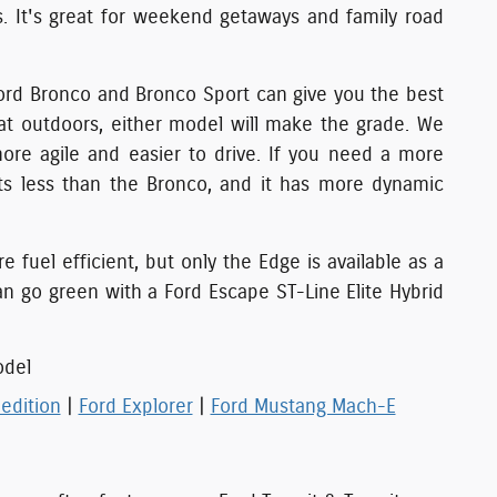
s. It's great for weekend getaways and family road
 Ford Bronco and Bronco Sport can give you the best
eat outdoors, either model will make the grade. We
ore agile and easier to drive. If you need a more
sts less than the Bronco, and it has more dynamic
fuel efficient, but only the Edge is available as a
an go green with a Ford Escape ST-Line Elite Hybrid
odel
edition
|
Ford Explorer
|
Ford Mustang Mach-E