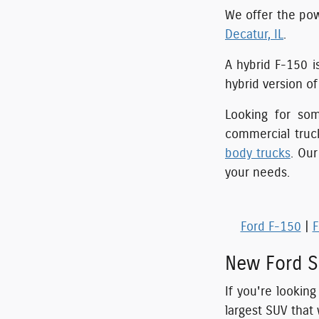
We offer the pow
Decatur, IL
.
A hybrid F-150 i
hybrid version o
Looking for so
commercial truc
body trucks
. Ou
your needs.
Ford F-150
|
F
New Ford S
If you're lookin
largest SUV that 