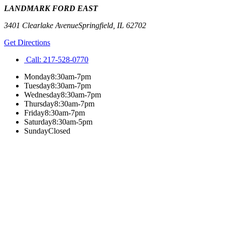
LANDMARK FORD EAST
3401 Clearlake Avenue
Springfield
,
IL
62702
Get Directions
Call:
217-528-0770
Monday
8:30am-7pm
Tuesday
8:30am-7pm
Wednesday
8:30am-7pm
Thursday
8:30am-7pm
Friday
8:30am-7pm
Saturday
8:30am-5pm
Sunday
Closed