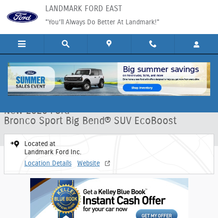
Skip to main content
LANDMARK FORD EAST
"You'll Always Do Better At Landmark!"
New 2026 Ford Bronco Sport Big Bend&reg; SUV Photo 1 of 30
1 of 30 Photos
Shar
New 2026 Ford
Bronco Sport Big Bend® SUV EcoBoost
Located at
Landmark Ford Inc.
Location Details
Website