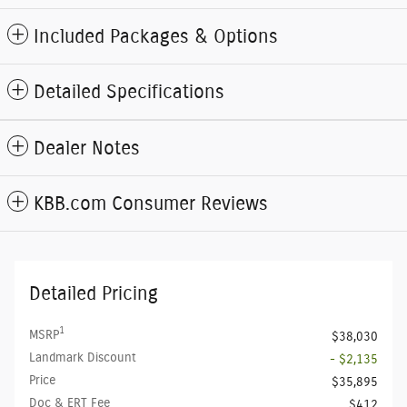
Included Packages & Options
Detailed Specifications
Dealer Notes
KBB.com Consumer Reviews
Detailed Pricing
1
MSRP
$38,030
Landmark Discount
- $2,135
Price
$35,895
Doc & ERT Fee
$412