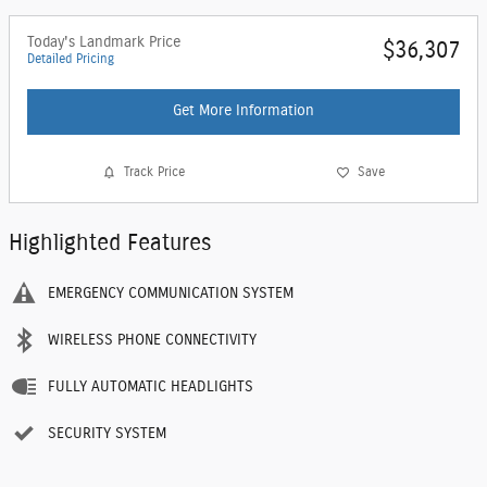
Today's Landmark Price
$36,307
Detailed Pricing
Get More Information
Track Price
Save
Highlighted Features
EMERGENCY COMMUNICATION SYSTEM
WIRELESS PHONE CONNECTIVITY
FULLY AUTOMATIC HEADLIGHTS
SECURITY SYSTEM