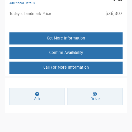
Additional Details
$36,307
Today's Landmark Price
Get More Information
Confirm Availability
Call For More Information
Ask
Drive