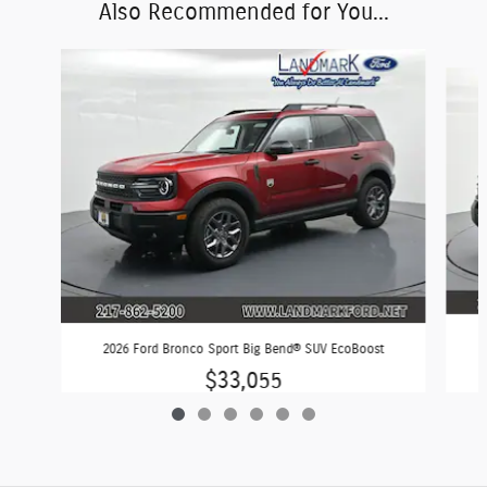
Also Recommended for You...
Slide 1 of 6
2026 Ford Bronco Sport Big Bend® SUV EcoBoost
$33,055