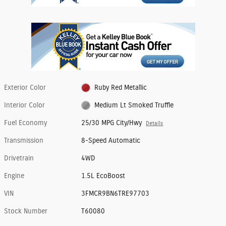
Exterior Color
Ruby Red Metallic
Interior Color
Medium Lt Smoked Truffle
Fuel Economy
25/30 MPG City/Hwy
Details
Transmission
8-Speed Automatic
Drivetrain
4WD
Engine
1.5L EcoBoost
VIN
3FMCR9BN6TRE97703
Stock Number
T60080