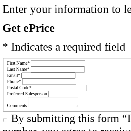
Enter your information to l
Get ePrice
* Indicates a required field
First Name
*
Last Name
*
Email
*
Phone
*
Postal Code
*
Preferred Salesperson
Comments
By submitting this form “