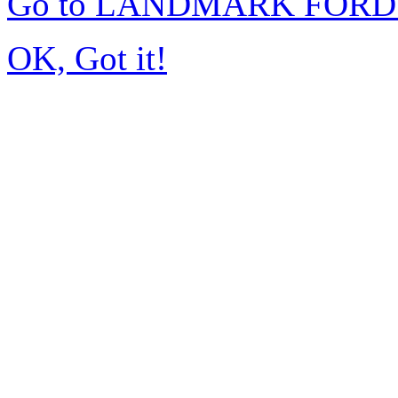
Go to LANDMARK FORD 
OK, Got it!