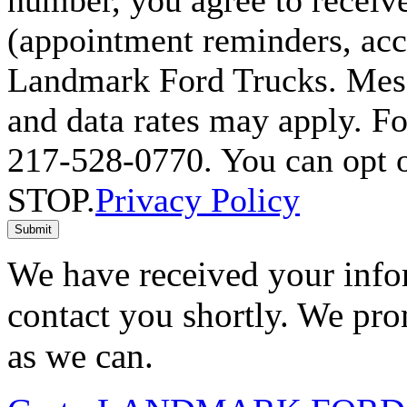
number, you agree to receiv
(appointment reminders, acco
Landmark Ford Trucks. Mess
and data rates may apply. Fo
217-528-0770. You can opt o
STOP.
Privacy Policy
Submit
We have received your infor
contact you shortly. We pro
as we can.