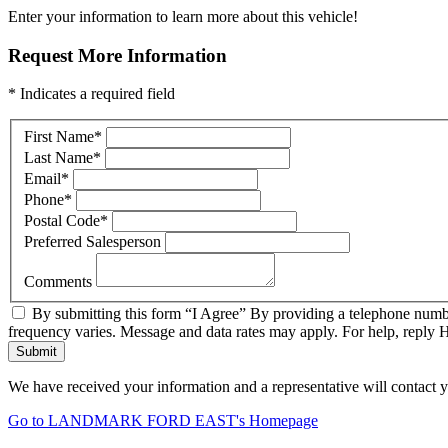
Enter your information to learn more about this vehicle!
Request More Information
* Indicates a required field
First Name
*
Last Name
*
Email
*
Phone
*
Postal Code
*
Preferred Salesperson
Comments
By submitting this form “I Agree” By providing a telephone numbe
frequency varies. Message and data rates may apply. For help, reply 
Submit
We have received your information and a representative will contact 
Go to LANDMARK FORD EAST's Homepage