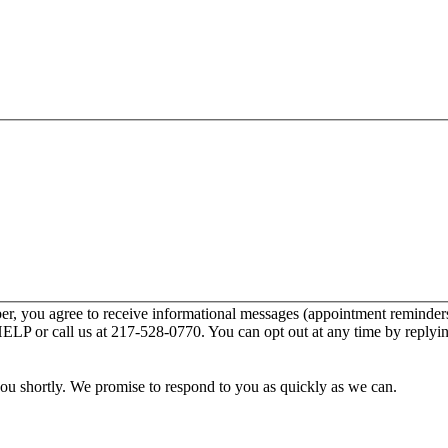
r, you agree to receive informational messages (appointment reminders
HELP or call us at 217-528-0770. You can opt out at any time by reply
you shortly. We promise to respond to you as quickly as we can.