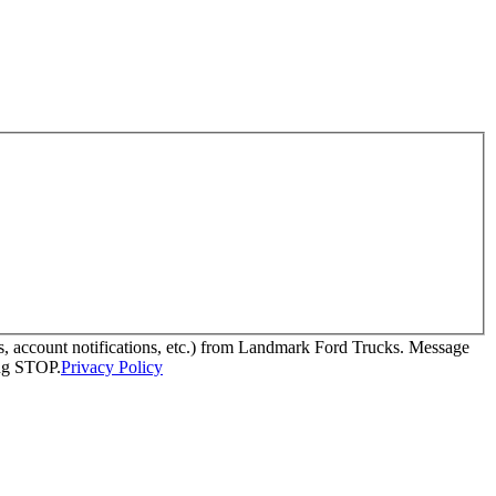
, account notifications, etc.) from Landmark Ford Trucks. Message
ing STOP.
Privacy Policy