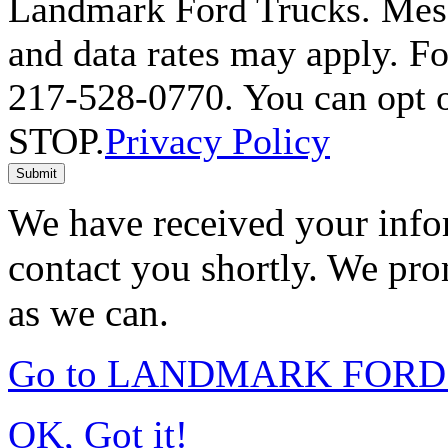
Landmark Ford Trucks. Mess
and data rates may apply. Fo
217-528-0770. You can opt o
STOP.
Privacy Policy
Submit
We have received your infor
contact you shortly. We pro
as we can.
Go to LANDMARK FORD 
OK, Got it!